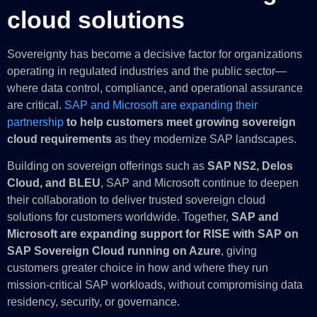
cloud solutions
Sovereignty has become a decisive factor for organizations
operating in regulated industries and the public sector—
where data control, compliance, and operational assurance
are critical.
SAP and Microsoft are expanding their
partnership
to help customers meet growing sovereign
cloud requirements
as they modernize SAP landscapes.
Building on sovereign offerings such as
SAP NS2, Delos
Cloud, and BLEU
, SAP and Microsoft continue to deepen
their collaboration to deliver trusted sovereign cloud
solutions for customers worldwide. Together,
SAP and
Microsoft are expanding support for RISE with SAP on
SAP Sovereign Cloud running on Azure
, giving
customers greater choice in how and where they run
mission‑critical SAP workloads, without compromising data
residency, security, or governance.