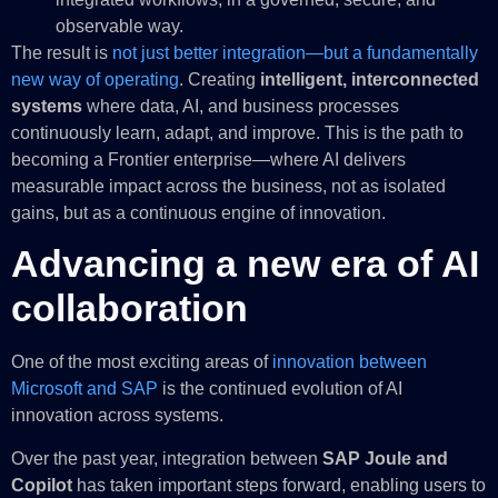
observable way.
The result is
not just better integration—but a fundamentally
new way of operating
. Creating
intelligent, interconnected
systems
where data, AI, and business processes
continuously learn, adapt, and improve. This is the path to
becoming a Frontier enterprise—where AI delivers
measurable impact across the business, not as isolated
gains, but as a continuous engine of innovation.
Advancing a new era of AI
collaboration
One of the most exciting areas of
innovation between
Microsoft and SAP
is the continued evolution of AI
innovation across systems.
Over the past year, integration between
SAP Joule and
Copilot
has taken important steps forward, enabling users to