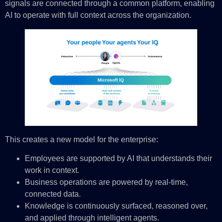
signals are connected through a common platform, enabling
AI to operate with full context across the organization.
This creates a new model for the enterprise:
Employees are supported by AI that understands their
work in context.
Business operations are powered by real-time,
connected data.
Knowledge is continuously surfaced, reasoned over,
and applied through intelligent agents.