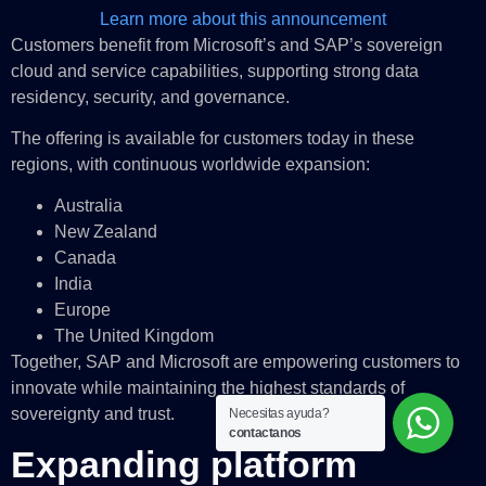
Learn more about this announcement
Customers benefit from Microsoft’s and SAP’s sovereign
cloud and service capabilities, supporting strong data
residency, security, and governance.
The offering is available for customers today in these
regions, with continuous worldwide expansion:
Australia
New Zealand
Canada
India
Europe
The United Kingdom
Together, SAP and Microsoft are empowering customers to
innovate while maintaining the highest standards of
sovereignty and trust.
Necesitas ayuda?
contactanos
Expanding platform