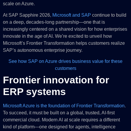
scale on Azure.
At SAP Sapphire 2026,
Microsoft and SAP
continue to build
on a deep, decades-long partnership—one that is
increasingly centered on a shared vision for how enterprises
innovate in the age of AI. We’re excited to unveil how
Microsoft’s Frontier Transformation helps customers realize
SAP’s autonomous enterprise journey.
See how SAP on Azure drives business value for these
customers
Frontier innovation for
ERP systems
Microsoft Azure is the foundation of Frontier Transformation
.
To succeed, it must be built on a global, trusted, AI-first
commercial cloud. Modern AI at scale requires a different
kind of platform—one designed for agents, intelligence