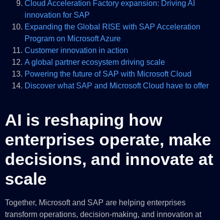
Cloud Acceleration Factory expansion: Driving AI
innovation for SAP
Expanding the Global RISE with SAP Acceleration
Program on Microsoft Azure
Customer innovation in action
A global partner ecosystem driving scale
Powering the future of SAP with Microsoft Cloud
Discover what SAP and Microsoft Cloud have to offer
AI is reshaping how
enterprises operate, make
decisions, and innovate at
scale
Together, Microsoft and SAP are helping enterprises
transform operations, decision-making, and innovation at