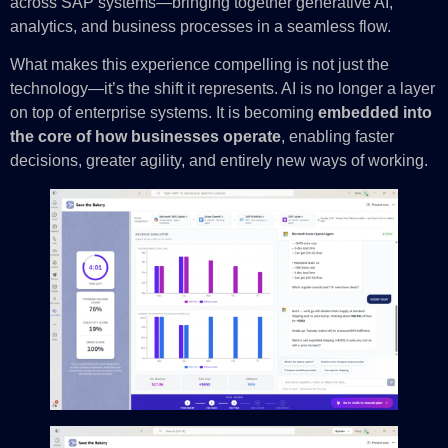
across SAP systems—bringing together generative AI,
analytics, and business processes in a seamless flow.
What makes this experience compelling is not just the
technology—it’s the shift it represents. AI is no longer a layer
on top of enterprise systems. It is becoming
embedded into
the core of how businesses operate
, enabling faster
decisions, greater agility, and entirely new ways of working.