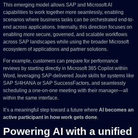
This emerging model allows SAP and Microsoft AI
capabilities to work together more seamlessly, enabling
scenarios where business tasks can be orchestrated end-to-
end across applications. Internally, this direction focuses on
enabling more secure, governed, and scalable workflows
across SAP landscapes while using the broader Microsoft
ecosystem of applications and partner solutions.
For example, customers can prepare for performance
reviews by starting directly in Microsoft 365 Copilot within
Word, leveraging SAP-delivered Joule skills for systems like
SAP S/4HANA or SAP SuccessFactors, and seamlessly
scheduling a one-on-one meeting with their manager—all
within the same interface.
It’s a meaningful step toward a future where
AI becomes an
active participant in how work gets done
.
Powering AI with a unified