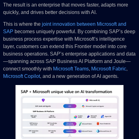
The result is an enterprise that moves faster, adapts more
quickly, and drives better decisions with AI.
This is where the
joint innovation between Microsoft and
SAP
becomes uniquely powerful. By combining SAP’s deep
business process expertise with Microsoft’s intelligence
layer, customers can extend this Frontier model into core
business operations. SAP’s enterprise applications and data
—spanning across SAP Business AI Platform and Joule—
connect smoothly with
Microsoft Teams
,
Microsoft Fabric
,
Microsoft Copilot
, and a new generation of AI agents.