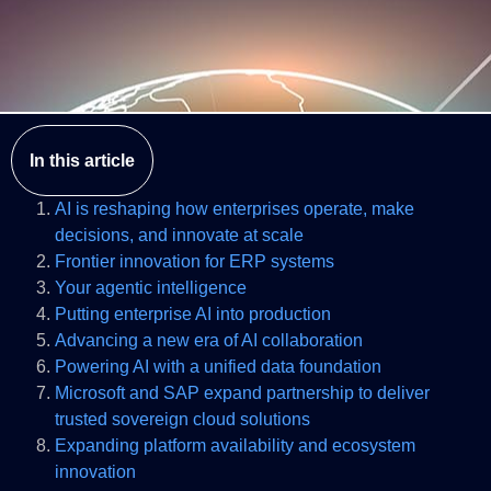
In this article
AI is reshaping how enterprises operate, make
decisions, and innovate at scale
Frontier innovation for ERP systems
Your agentic intelligence
Putting enterprise AI into production
Advancing a new era of AI collaboration
Powering AI with a unified data foundation
Microsoft and SAP expand partnership to deliver
trusted sovereign cloud solutions
Expanding platform availability and ecosystem
innovation