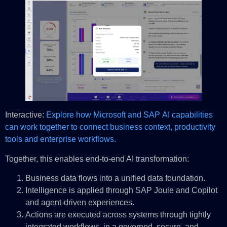
Interactive:
Explore how Microsoft and SAP AI capabilities
can work together to connect business context, productivity
tools and enterprise workflows.
Together, this enables end-to-end AI transformation:
Business data flows into a unified data foundation.
Intelligence is applied through SAP Joule and Copilot
and agent-driven experiences.
Actions are executed across systems through tightly
integrated workflows, in a governed, secure, and