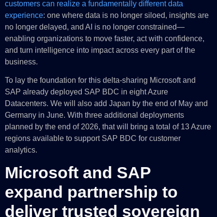
customers can realize a fundamentally different data
experience
: one where data is no longer siloed, insights are
no longer delayed, and AI is no longer constrained—
enabling organizations to move faster, act with confidence,
and turn intelligence into impact across every part of the
business.
To lay the foundation for this delta-sharing Microsoft and
SAP already deployed SAP BDC in eight Azure
Datacenters. We will also add Japan by the end of May and
Germany in June. With three additional deployments
planned by the end of 2026, that will bring a total of 13 Azure
regions available to support SAP BDC for customer
analytics.
Microsoft and SAP
expand partnership to
deliver trusted sovereign