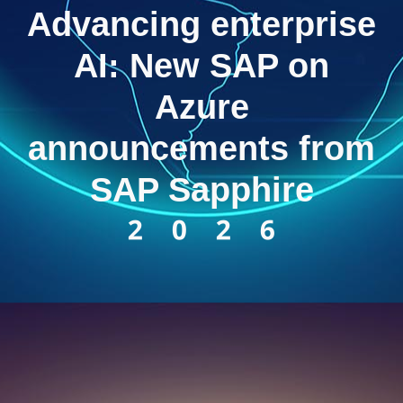
Advancing enterprise
AI: New SAP on
Azure
announcements from
SAP Sapphire
2026