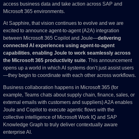
access business data and take action across SAP and
Microsoft 365 environments.
At Sapphire, that vision continues to evolve and we are
excited to announce agent-to-agent (A2A) integration
between Microsoft 365 Copilot and Joule—
delivering
connected AI experiences using agent‑to‑agent
capabilities
,
enabling Joule to work seamlessly across
the Microsoft 365 productivity suite
. This announcement
opens up a world in which AI systems don’t just assist users
—they begin to coordinate with each other across workflows.
Business collaboration happens in Microsoft 365 (for
example, Teams chats about supply chain, finance, sales, or
external emails with customers and suppliers) A2A enables
Joule and Copilot to execute agentic flows with the
collective intelligence of Microsoft Work IQ and SAP
Knowledge Graph to truly deliver contextually aware
enterprise AI.