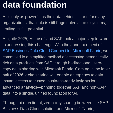
data foundation
AI is only as powerful as the data behind it—and for many
organizations, that data is still fragmented across systems,
limiting its full potential.
At Ignite 2025, Microsoft and SAP took a major step forward
in addressing this challenge. With the announcement of
SAP Business Data Cloud Connect for Microsoft Fabric
, we
committed to a simplified method of accessing semantically
rich data products from SAP through bi-directional, zero-
copy delta sharing with Microsoft Fabric. Coming in the latter
half of 2026, delta sharing will enable enterprises to gain
instant access to trusted, business-ready insights for
advanced analytics—bringing together SAP and non-SAP
data into a single, unified foundation for AI.
Through bi-directional, zero-copy sharing between the SAP
Business Data Cloud solution and Microsoft Fabric,