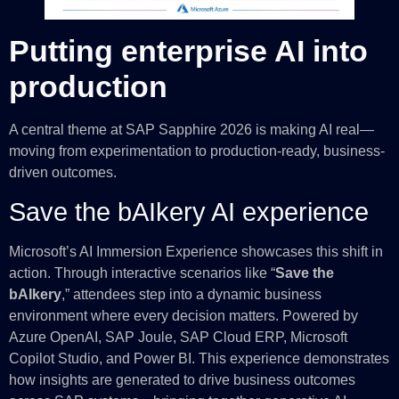
Putting enterprise AI into
production
A central theme at SAP Sapphire 2026 is making AI real—
moving from experimentation to production-ready, business-
driven outcomes.
Save the bAIkery AI experience
Microsoft’s AI Immersion Experience showcases this shift in
action. Through interactive scenarios like “
Save the
bAIkery
,” attendees step into a dynamic business
environment where every decision matters. Powered by
Azure OpenAI, SAP Joule, SAP Cloud ERP, Microsoft
Copilot Studio, and Power BI. This experience demonstrates
how insights are generated to drive business outcomes