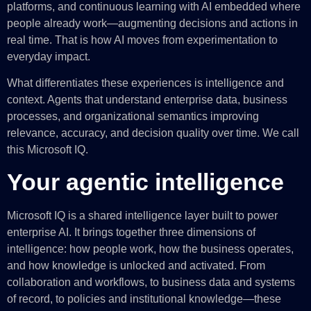
platforms, and continuous learning with AI embedded where
people already work—augmenting decisions and actions in
real time. That is how AI moves from experimentation to
everyday impact.
What differentiates these experiences is intelligence and
context. Agents that understand enterprise data, business
processes, and organizational semantics improving
relevance, accuracy, and decision quality over time. We call
this Microsoft IQ.
Your agentic intelligence
Microsoft IQ is a shared intelligence layer built to power
enterprise AI. It brings together three dimensions of
intelligence: how people work, how the business operates,
and how knowledge is unlocked and activated. From
collaboration and workflows, to business data and systems
of record, to policies and institutional knowledge—these