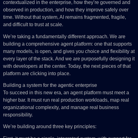
contextualized in the enterprise, how they’re governed and
observed in production, and how they improve safely over
time. Without that system, AI remains fragmented, fragile,
and difficult to trust at scale.
We’re taking a fundamentally different approach. We are
building a comprehensive agent platform: one that supports
many models, is open, and gives you choice and flexibility at
every layer of the stack. And we are purposefully designing it
with developers at the center. Today, the next pieces of that
platform are clicking into place.
Building a system for the agentic enterprise
To succeed in this new era, an agent platform must meet a
higher bar. It must run real production workloads, map real
organizational complexity, and manage real business
responsibility.
We’re building around three key principles: