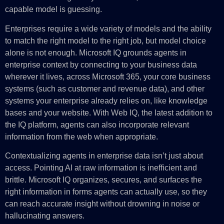
capable model is guessing.
Enterprises require a wide variety of models and the ability
to match the right model to the right job, but model choice
alone is not enough. Microsoft IQ grounds agents in
enterprise context by connecting to your business data
wherever it lives, across Microsoft 365, your core business
systems (such as customer and revenue data), and other
systems your enterprise already relies on, like knowledge
bases and your website. With Web IQ, the latest addition to
the IQ platform, agents can also incorporate relevant
information from the web when appropriate.
Contextualizing agents in enterprise data isn’t just about
access. Pointing AI at raw information is inefficient and
brittle. Microsoft IQ organizes, secures, and surfaces the
right information in forms agents can actually use, so they
can reach accurate insight without drowning in noise or
hallucinating answers.