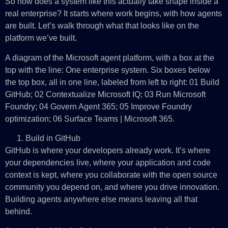
So how does a system like this actually take shape inside a
real enterprise? It starts where work begins, with how agents
are built. Let’s walk through what that looks like on the
platform we’ve built.
A diagram of the Microsoft agent platform, with a box at the
top with the line: One enterprise system. Six boxes below
the top box, all in one line, labeled from left to right: 01 Build
GitHub; 02 Contextualize Microsoft IQ; 03 Run Microsoft
Foundry; 04 Govern Agent 365; 05 Improve Foundry
optimization; 06 Surface Teams | Microsoft 365.
Build in GitHub
GitHub is where your developers already work. It’s where
your dependencies live, where your application and code
context is kept, where you collaborate with the open source
community you depend on, and where you drive innovation.
Building agents anywhere else means leaving all that
behind.