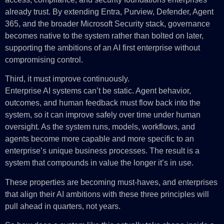
already trust. By extending Entra, Purview, Defender, Agent
365, and the broader Microsoft Security stack, governance
becomes native to the system rather than bolted on later,
supporting the ambitions of an AI first enterprise without
compromising control.
Third, it must improve continuously.
Enterprise AI systems can’t be static. Agent behavior,
outcomes, and human feedback must flow back into the
system, so it can improve safely over time under human
oversight. As the system runs, models, workflows, and
agents become more capable and more specific to an
enterprise’s unique business processes. The result is a
system that compounds in value the longer it’s in use.
These properties are becoming must-haves, and enterprises
that align their AI ambitions with these three principles will
pull ahead in quarters, not years.