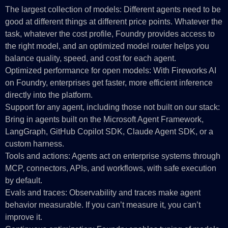
The largest collection of models: Different agents need to be
good at different things at different price points. Whatever the
task, whatever the cost profile, Foundry provides access to
the right model, and an optimized model router helps you
balance quality, speed, and cost for each agent.
Optimized performance for open models: With Fireworks AI
on Foundry, enterprises get faster, more efficient inference
directly into the platform.
Support for any agent, including those not built on our stack:
Bring in agents built on the Microsoft Agent Framework,
LangGraph, GitHub Copilot SDK, Claude Agent SDK, or a
custom harness.
Tools and actions: Agents act on enterprise systems through
MCP, connectors, APIs, and workflows, with safe execution
by default.
Evals and traces: Observability and traces make agent
behavior measurable. If you can’t measure it, you can’t
improve it.