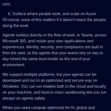
runs.
Surface where people work, and scale on Azure
Of course, none of this matters if it doesn’t reach the people
doing the work.
Agents surface directly in the flow of work, in Teams, across
Microsoft 365, and inside your own applications and
experiences. Identity, security, and compliance are built in
from the start, so the agents that your teams rely on day to
day inherit the same trust model as the rest of your
environment.
We support multiple platforms, but your agents can be
developed and run in an optimized and secure way on
Windows. You can run models both in the cloud and locally
on your machine, and best-in-class sandboxing lets you run
always-on agents safely.
When you need compute optimized for AI, global and