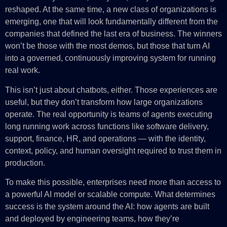
reshaped. At the same time, a new class of organizations is
emerging, one that will look fundamentally different from the
companies that defined the last era of business. The winners
won’t be those with the most demos, but those that turn AI
into a governed, continuously improving system for running
real work.
This isn’t just about chatbots, either. Those experiences are
useful, but they don’t transform how large organizations
operate. The real opportunity is teams of agents executing
long running work across functions like software delivery,
support, finance, HR, and operations — with the identity,
context, policy, and human oversight required to trust them in
production.
To make this possible, enterprises need more than access to
a powerful AI model or scalable compute. What determines
success is the system around the AI: how agents are built
and deployed by engineering teams, how they’re