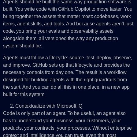
Agents should be built the same way production software is
built. You write code with GitHub Copilot to move faster. You
bring together the assets that matter most: codebases, work
items, agent skills, and tools. And because agents aren’t just
code, you bring your evals and observability assets
alongside them, all versioned the way any production
system should be.
Agents must follow a lifecycle: source, test, deploy, observe,
and improve. GitHub sets up that lifecycle and provides the
necessary controls from day one. The result is a workflow
designed for building agents with the right guardrails from
the start. And you can do all this in one place, in a new app
built for this system.
Contextualize with Microsoft IQ
Code is only part of an agent. To be useful, an agent also
has to understand your business: your customers, your
products, your contracts, your processes. Without enterprise
context and intelligence you can trust, even the most