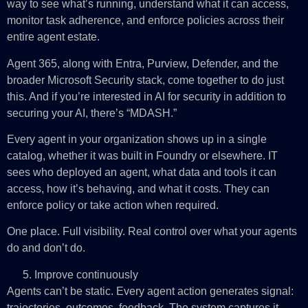
way to see what’s running, understand what it can access,
monitor task adherence, and enforce policies across their
entire agent estate.
Agent 365, along with Entra, Purview, Defender, and the
broader Microsoft Security stack, come together to do just
this. And if you’re interested in AI for security in addition to
securing your AI, there’s “MDASH.”
Every agent in your organization shows up in a single
catalog, whether it was built in Foundry or elsewhere. IT
sees who deployed an agent, what data and tools it can
access, how it’s behaving, and what it costs. They can
enforce policy or take action when required.
One place. Full visibility. Real control over what your agents
do and don’t do.
Improve continuously
Agents can’t be static. Every agent action generates signal:
trajectories, outcomes, feedback. The system captures it,