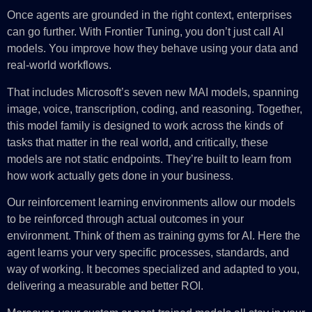
Once agents are grounded in the right context, enterprises
can go further. With Frontier Tuning, you don’t just call AI
models. You improve how they behave using your data and
real-world workflows.
That includes Microsoft’s seven new MAI models, spanning
image, voice, transcription, coding, and reasoning. Together,
this model family is designed to work across the kinds of
tasks that matter in the real world, and critically, these
models are not static endpoints. They’re built to learn from
how work actually gets done in your business.
Our reinforcement learning environments allow our models
to be reinforced through actual outcomes in your
environment. Think of them as training gyms for AI. Here the
agent learns your very specific processes, standards, and
way of working. It becomes specialized and adapted to you,
delivering a measurable and better ROI.