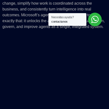
change, simplify how work is coordinated across the
business, and consistently turn intelligence into real
outcomes. Microsoft’s agent platform is designed to do
Necesitas ayuda?
exactly that: it unlocks the ability to build, contextualize, run,
contactanos
govern, and improve agents as a single, integrated system.
At that point, the platform becomes more than a build layer. It
becomes the operating system for enterprise AI at scale,
where intelligence and trust are built in by design.
The post
AI alone won’t change your business. The system
running it will.
appeared first on
Microsoft Azure Blog
.