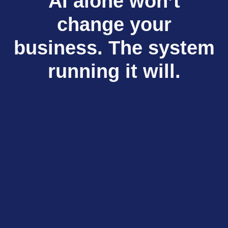
AI alone won’t
change your
business. The system
running it will.