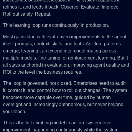
refines it, and feeds it back. Observe. Evaluate. Improve.
Roll out safely. Repeat.
This learning loop runs continuously, in production.
Most gains start with eval-driven improvements to the agent
itself: prompts, context, skills, and tools. As clear patterns
emerge, learning can extend into model routing across
multiple models, fine-tuning, or reinforcement learning. But it
all stays anchored in evaluation, improving agent quality and
ROI to the level the business requires.
The loop is governed, not closed. Enterprises need to audit
it, correct it, and control how to roll out changes. The system
becomes more capable over time, guided by human
oversight and increasingly autonomous, but never beyond
your reach.
This is the hill-climbing model in action: system-level
improvement, happening continuously while the system