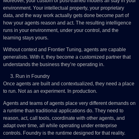
Moreover, your custom or post-trained models all stay in your
environment. Your intellectual property, your proprietary
data, and the way work actually gets done become part of
how your agents reason and act. The resulting intelligence
runs in your environment, under your control, and the
learning stays yours.
Without context and Frontier Tuning, agents are capable
generalists. With it, they become a customized partner that
understands the business they’re operating in.
Run in Foundry
Once agents are built and contextualized, they need a place
to run. Not as an experiment. In production.
Agents and teams of agents place very different demands on
a runtime than traditional applications do. They need to
reason, act, call tools, coordinate with other agents, and
adapt over time, all while operating under enterprise
controls. Foundry is the runtime designed for that reality.