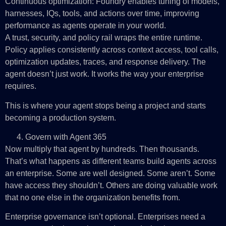
Continuous optimization: Foundry enables tuning of models,
harnesses, IQs, tools, and actions over time, improving
performance as agents operate in your world.
A trust, security, and policy rail wraps the entire runtime.
Policy applies consistently across context access, tool calls,
optimization updates, traces, and response delivery. The
agent doesn’t just work. It works the way your enterprise
requires.
This is where your agent stops being a project and starts
becoming a production system.
Govern with Agent 365
Now multiply that agent by hundreds. Then thousands.
That’s what happens as different teams build agents across
an enterprise. Some are well designed. Some aren’t. Some
have access they shouldn’t. Others are doing valuable work
that no one else in the organization benefits from.
Enterprise governance isn’t optional. Enterprises need a