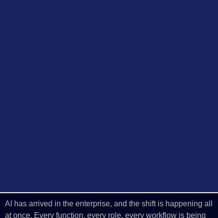
AI has arrived in the enterprise, and the shift is happening all
at once. Every function, every role, every workflow is being