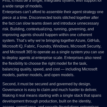
First, it must be a single, integrated system, with support for
a wide range of models.
Enterprises can’t afford to assemble their agent strategy one
piece at a time. Disconnected tools stitched together after
the fact can slow teams down and introduce unnecessary
risk. Building, contextualizing, running, governing, and
improving agents should happen within one coherent
system. That’s why we’re bringing together Azure, GitHub,
Microsoft IQ, Fabric, Foundry, Windows, Microsoft Security,
and Microsoft 365 to operate as a single system you can use
to deploy agents at enterprise scale. Enterprises also need
the flexibility to choose the right model for the task,
balancing quality, speed, and cost — including Microsoft
models, partner models, and open models.
Second, it must be secured and governed by design.
Governance is easy to claim and much harder to deliver.
Making it real means starting with a single stack that spans
development through production, built on the identity,
access, compliance, and security foundations enterprises