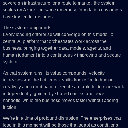
sovereign infrastructure, or a route to market, the system
scales on Azure, the same enterprise foundation customers
have trusted for decades.
The system compounds
Every leading enterprise will converge on this model: a
central AI platform that orchestrates work across the
business, bringing together data, models, agents, and
human judgment into a continuously improving and secure
system.
As that system runs, its value compounds. Velocity
increases and the bottleneck shifts from effort to human
creativity and coordination. People are able to do more work
independently, guided by shared context and fewer
handoffs, while the business moves faster without adding
friction.
We’re in a time of profound disruption. The enterprises that
lead in this moment will be those that adapt as conditions