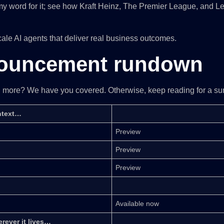
ake my word for it; see how Kraft Heinz, The Premier League, and L
cale AI agents that deliver real business outcomes.
nouncement rundown
rn more? We have you covered. Otherwise, keep reading for a su
ontext…
Preview
Preview
Preview
Available now
rever it lives…