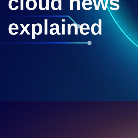
cloud news
explained