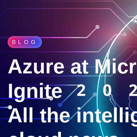
BLOG
Azure at Micr
Ignite 20
All the intell