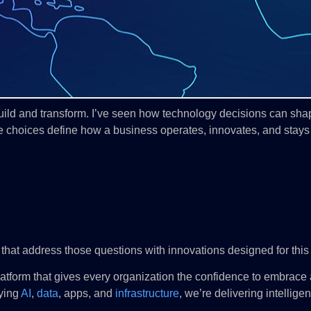
build and transform. I’ve seen how technology decisions can shape
se choices define how a business operates, innovates, and stays
 that address those questions with innovations designed for this v
a platform that gives every organization the confidence to embrace
ying
AI
,
data
, apps, and
infrastructure
, we’re delivering intellige