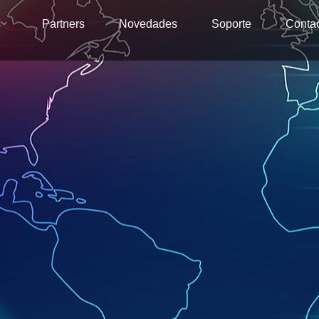
s
Partners
Novedades
Soporte
Conta