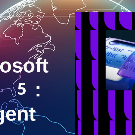
osoft
25:
igent