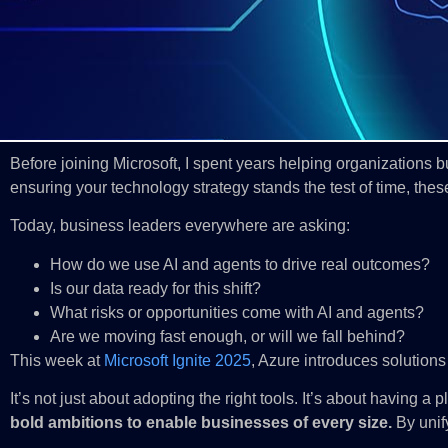
Before joining Microsoft, I spent years helping organizations 
ensuring your technology strategy stands the test of time, the
Today, business leaders everywhere are asking:
How do we use AI and agents to drive real outcomes?
Is our data ready for this shift?
What risks or opportunities come with AI and agents?
Are we moving fast enough, or will we fall behind?
This week at
Microsoft Ignite 2025
, Azure introduces solutions
It’s not just about adopting the right tools. It’s about having 
bold ambitions to enable businesses of every size.
By unif