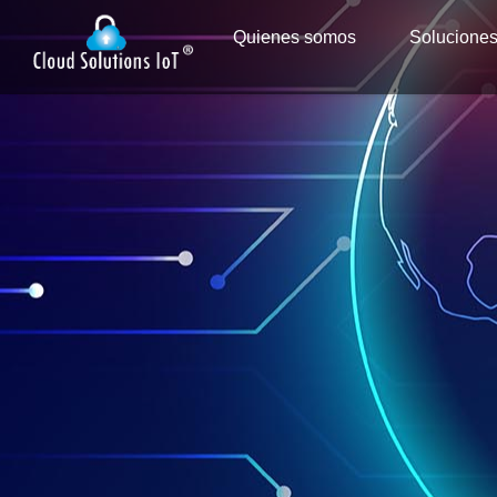
Quienes somos
Solucione