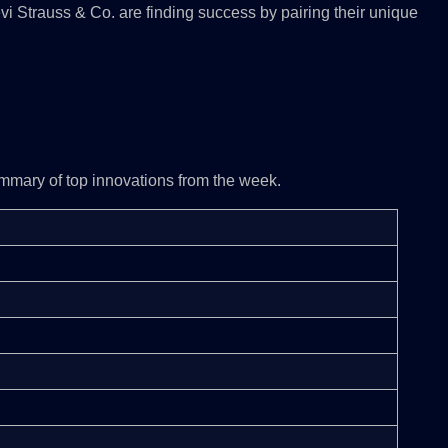
evi Strauss & Co. are finding success by pairing their unique
mmary of top innovations from the week.