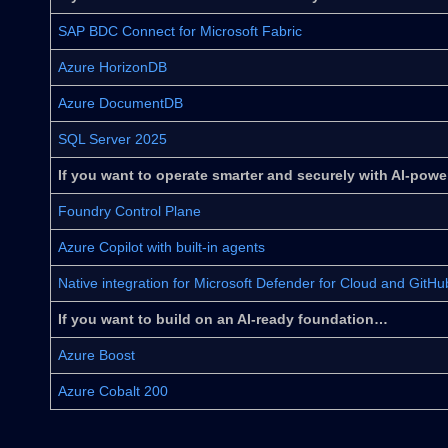
SAP BDC Connect for Microsoft Fabric
Azure HorizonDB
Azure DocumentDB
SQL Server 2025
If you want to operate smarter and securely with AI-pow
Foundry Control Plane
Azure Copilot with built-in agents
Native integration for Microsoft Defender for Cloud and GitH
If you want to build on an AI-ready foundation…
Azure Boost
Azure Cobalt 200