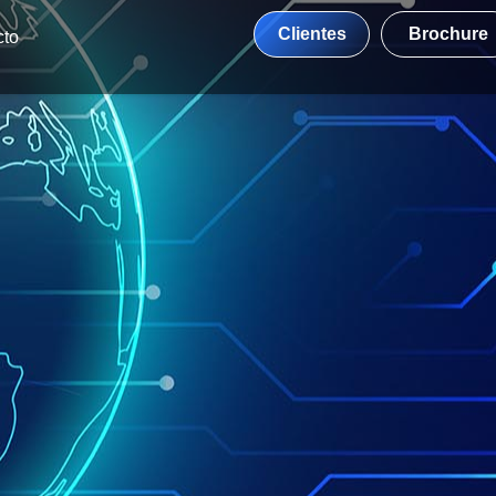
Clientes
Brochure
cto