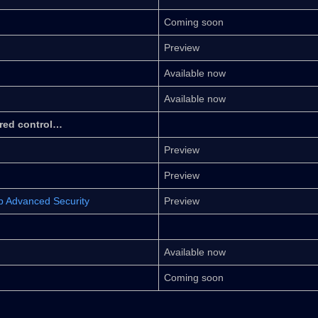
Coming soon
Preview
Available now
Available now
ered control…
Preview
Preview
ub Advanced Security
Preview
Available now
Coming soon