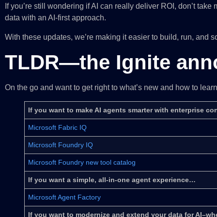
If you’re still wondering if AI can really deliver ROI, don’t t
data with an AI-first approach.
With these updates, we’re making it easier to build, run, and s
TLDR—the Ignite an
On the go and want to get right to what’s new and how to lea
If you want to make AI agents smarter with enterprise c
Microsoft Fabric IQ
Microsoft Foundry IQ
Microsoft Foundry new tool catalog
If you want a simple, all-in-one agent experience…
Microsoft Agent Factory
If you want to modernize and extend your data for AI–whe