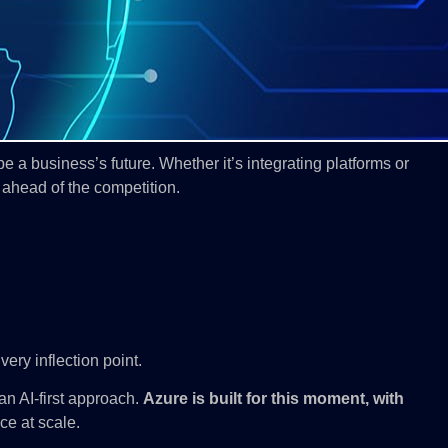
 a business’s future. Whether it’s integrating platforms or
 ahead of the competition.
ery inflection point.
 an AI-first approach.
Azure is built for this moment, with
nce at scale.