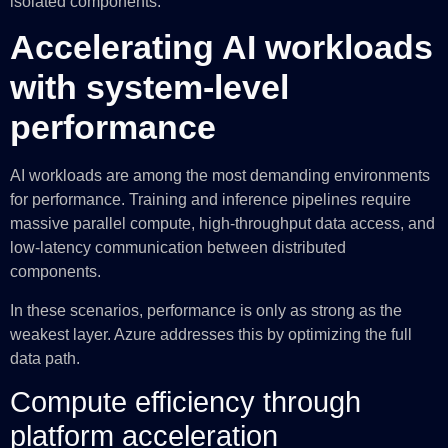
isolated components.
Accelerating AI workloads
with system-level
performance
AI workloads are among the most demanding environments
for performance. Training and inference pipelines require
massive parallel compute, high-throughput data access, and
low-latency communication between distributed
components.
In these scenarios, performance is only as strong as the
weakest layer. Azure addresses this by optimizing the full
data path.
Compute efficiency through
platform acceleration