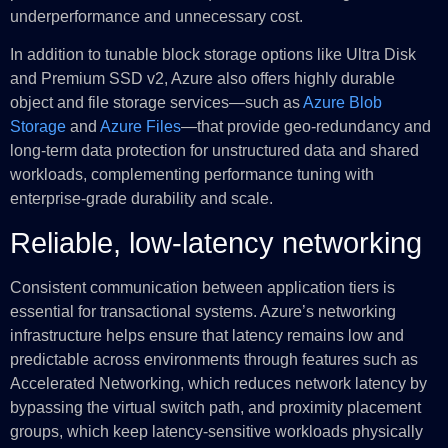
underperformance and unnecessary cost.
In addition to tunable block storage options like Ultra Disk
and Premium SSD v2, Azure also offers highly durable
object and file storage services—such as
Azure Blob
Storage
and
Azure Files
—that provide geo-redundancy and
long-term data protection for unstructured data and shared
workloads, complementing performance tuning with
enterprise-grade durability and scale.
Reliable, low-latency networking
Consistent communication between application tiers is
essential for transactional systems. Azure’s networking
infrastructure helps ensure that latency remains low and
predictable across environments through features such as
Accelerated Networking, which reduces network latency by
bypassing the virtual switch path, and proximity placement
groups, which keep latency-sensitive workloads physically