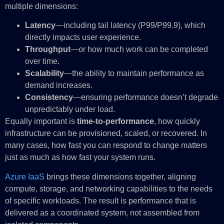
multiple dimensions:
Latency
—including tail latency (P99/P99.9), which
directly impacts user experience.
Throughput
—or how much work can be completed
over time.
Scalability
—the ability to maintain performance as
demand increases.
Consistency
—ensuring performance doesn’t degrade
unpredictably under load.
Equally important is
time-to-performance
, how quickly
infrastructure can be provisioned, scaled, or recovered. In
many cases, how fast you can respond to change matters
just as much as how fast your system runs.
Azure IaaS
brings these dimensions together, aligning
compute, storage, and networking capabilities to the needs
of specific workloads. The result is performance that is
delivered as a coordinated system, not assembled from