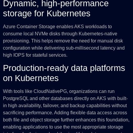
Dynamic, high-performance
storage for Kubernetes
Azure Container Storage enables AKS workloads to
consume local NVMe disks through Kubernetes-native
provisioning. This helps remove the need for manual disk
configuration while delivering sub-millisecond latency and
high IOPS for stateful services.
Production-ready data platforms
on Kubernetes
With tools like CloudNativePG, organizations can run
PostgreSQL and other databases directly on AKS with built-
in high availability, failover, and backup capabilities without
sacrificing performance. Adding flexible data access across
both file and object storage further enhances this foundation,
enabling applications to use the most appropriate storage