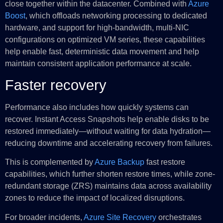
close together within the datacenter. Combined with
Azure
Boost
, which offloads networking processing to dedicated
hardware, and support for high-bandwidth, multi-NIC
configurations on optimized VM series, these capabilities
help enable fast, deterministic data movement and help
maintain consistent application performance at scale.
Faster recovery
Performance also includes how quickly systems can
recover. Instant Access Snapshots help enable disks to be
restored immediately—without waiting for data hydration—
reducing downtime and accelerating recovery from failures.
This is complemented by
Azure Backup
fast restore
capabilities, which further shorten restore times, while zone-
redundant storage (ZRS) maintains data across availability
zones to reduce the impact of localized disruptions.
For broader incidents,
Azure Site Recovery
orchestrates