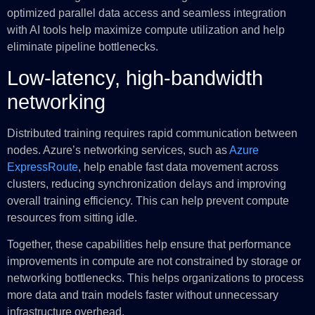
optimized parallel data access and seamless integration
with AI tools help maximize compute utilization and help
eliminate pipeline bottlenecks.
Low-latency, high-bandwidth
networking
Distributed training requires rapid communication between
nodes. Azure’s networking services, such as
Azure
ExpressRoute
, help enable fast data movement across
clusters, reducing synchronization delays and improving
overall training efficiency. This can help prevent compute
resources from sitting idle.
Together, these capabilities help ensure that performance
improvements in compute are not constrained by storage or
networking bottlenecks. This helps organizations to process
more data and train models faster without unnecessary
infrastructure overhead.