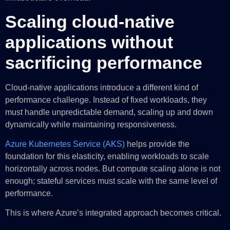
Scaling cloud-native
applications without
sacrificing performance
Cloud-native applications introduce a different kind of
performance challenge. Instead of fixed workloads, they
must handle unpredictable demand, scaling up and down
dynamically while maintaining responsiveness.
Azure Kubernetes Service (AKS)
helps provide the
foundation for this elasticity, enabling workloads to scale
horizontally across nodes. But compute scaling alone is not
enough; stateful services must scale with the same level of
performance.
This is where Azure’s integrated approach becomes critical.