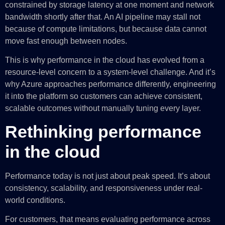
constrained by storage latency at one moment and network
bandwidth shortly after that. An AI pipeline may stall not
because of compute limitations, but because data cannot
move fast enough between nodes.
This is why performance in the cloud has evolved from a
resource-level concern to a system-level challenge. And it’s
why Azure approaches performance differently, engineering
it into the platform so customers can achieve consistent,
scalable outcomes without manually tuning every layer.
Rethinking performance
in the cloud
Performance today is not just about peak speed. It’s about
consistency, scalability, and responsiveness under real-
world conditions.
For customers, that means evaluating performance across