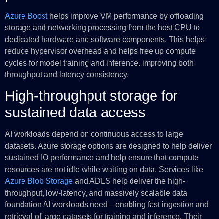
Azure Boost
helps improve VM performance by offloading
storage and networking processing from the host CPU to
dedicated hardware and software components. This helps
reduce hypervisor overhead and helps free up compute
cycles for model training and inference, improving both
throughput and latency consistency.
High-throughput storage for
sustained data access
AI workloads depend on continuous access to large
datasets. Azure storage options are designed to help deliver
sustained IO performance and help ensure that compute
resources are not idle while waiting on data. Services like
Azure Blob Storage
and ADLS help deliver the high-
throughput, low-latency, and massively scalable data
foundation AI workloads need—enabling fast ingestion and
retrieval of large datasets for training and inference. Their