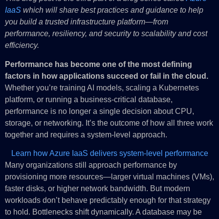
IaaS
which will share best practices and guidance to help
you build a trusted infrastructure platform—from
performance, resiliency, and security to scalability and cost
efficiency.
Performance has become one of the most defining
factors in how applications succeed or fail in the cloud.
Whether you’re training AI models, scaling a Kubernetes
platform, or running a business-critical database,
performance is no longer a single decision about CPU,
storage, or networking. It’s the outcome of how all three work
together and requires a system-level approach.
Learn how Azure IaaS delivers system-level performance
Many organizations still approach performance by
provisioning more resources—larger virtual machines (VMs),
faster disks, or higher network bandwidth. But modern
workloads don’t behave predictably enough for that strategy
to hold. Bottlenecks shift dynamically. A database may be