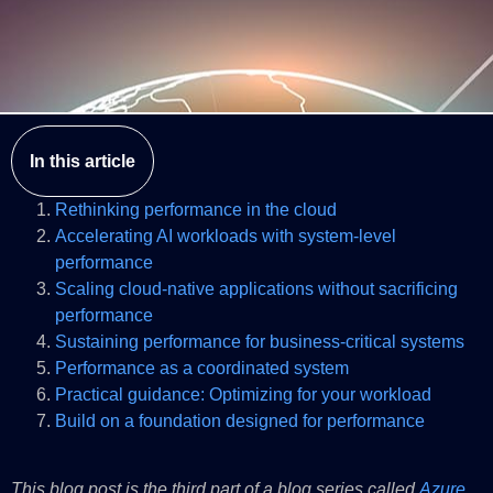
In this article
Rethinking performance in the cloud
Accelerating AI workloads with system-level
performance
Scaling cloud-native applications without sacrificing
performance
Sustaining performance for business-critical systems
Performance as a coordinated system
Practical guidance: Optimizing for your workload
Build on a foundation designed for performance
This blog post is the third part of a blog series called
Azure