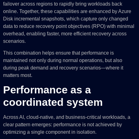
failover across regions to rapidly bring workloads back
online. Together, these capabilities are enhanced by Azure
Disk incremental snapshots, which capture only changed
data to reduce recovery point objectives (RPO) with minimal
overhead, enabling faster, more efficient recovery across
scenarios.
This combination helps ensure that performance is
maintained not only during normal operations, but also
during peak demand and recovery scenarios—where it
matters most.
Performance as a
coordinated system
Across AI, cloud-native, and business-critical workloads, a
clear pattern emerges: performance is not achieved by
optimizing a single component in isolation.