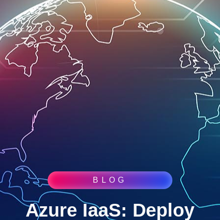
BLOG
Azure IaaS: Deploy