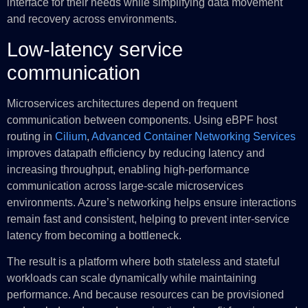
interface for their needs while simplifying data movement
and recovery across environments.
Low-latency service
communication
Microservices architectures depend on frequent
communication between components. Using eBPF host
routing in
Cilium
,
Advanced Container Networking Services
improves datapath efficiency by reducing latency and
increasing throughput, enabling high-performance
communication across large-scale microservices
environments. Azure’s networking helps ensure interactions
remain fast and consistent, helping to prevent inter-service
latency from becoming a bottleneck.
The result is a platform where both stateless and stateful
workloads can scale dynamically while maintaining
performance. And because resources can be provisioned