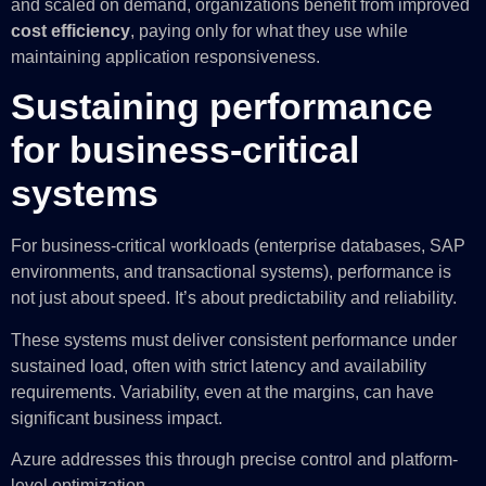
and scaled on demand, organizations benefit from improved
cost efficiency
, paying only for what they use while
maintaining application responsiveness.
Sustaining performance
for business-critical
systems
For business-critical workloads (enterprise databases, SAP
environments, and transactional systems), performance is
not just about speed. It’s about predictability and reliability.
These systems must deliver consistent performance under
sustained load, often with strict latency and availability
requirements. Variability, even at the margins, can have
significant business impact.
Azure addresses this through precise control and platform-
level optimization.