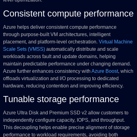
Consistent compute performance
Azure helps deliver consistent compute performance
through purpose-built VM architectures, intelligent
placement, and platform-level orchestration.
Virtual Machine
Scale Sets (VMSS)
automatically distribute and scale
workloads across fault and update domains, helping
maintain predictable performance under changing demand.
Azure further enhances consistency with
Azure Boost
, which
offloads virtualization and I/O processing to dedicated
hardware, reducing contention and improving efficiency.
Tunable storage performance
Azure Ultra Disk and Premium SSD v2 allow customers to
independently configure capacity, IOPS, and throughput.
This decoupling helps enable precise alignment of storage
performance to workload requirements, avoiding both