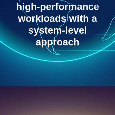
high-performance
workloads with a
system-level
approach