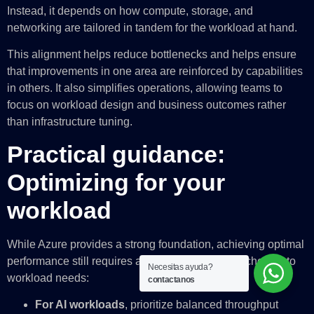
Instead, it depends on how compute, storage, and
networking are tailored in tandem for the workload at hand.
This alignment helps reduce bottlenecks and helps ensure
that improvements in one area are reinforced by capabilities
in others. It also simplifies operations, allowing teams to
focus on workload design and business outcomes rather
than infrastructure tuning.
Practical guidance:
Optimizing for your
workload
While Azure provides
a strong foundation, achieving optimal
performance still requires aligning infrastructure choices to
Necesitas ayuda?
workload needs:
contactanos
For AI workloads
, prioritize balanced throughput