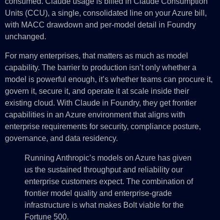
consumed. Claude usage is billed in Claude Consumption
Units (CCU), a single, consolidated line on your Azure bill,
with MACC drawdown and per-model detail in Foundry
unchanged.
For many enterprises, that matters as much as model
capability. The barrier to production isn’t only whether a
model is powerful enough, it’s whether teams can procure it,
govern it, secure it, and operate it at scale inside their
existing cloud. With Claude in Foundry, they get frontier
capabilities in an Azure environment that aligns with
enterprise requirements for security, compliance posture,
governance, and data residency.
Running Anthropic’s models on Azure has given
us the sustained throughput and reliability our
enterprise customers expect. The combination of
frontier model quality and enterprise-grade
infrastructure is what makes Bolt viable for the
Fortune 500.