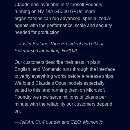
Claude now available in Microsoft Foundry
running on NVIDIA GB300 GPUs, more
organizations can run advanced, specialized AI
agents with the performance, scale and security
needed for production.
—Justin Boitano, Vice President and GM of
Enterprise Computing, NVIDIA
Our customers describe their tests in plain
English, and Momentic runs through the interface
to verify everything works before a release ships.
We found Claude’s Opus models especially
suited to this, and running them on Microsoft
Foundry we now serve millions of tokens per
minute with the reliability our customers depend
on.
—Jeff An, Co-Founder and CEO, Momentic