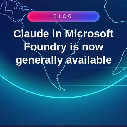
BLOG
Claude in Microsoft
Foundry is now
generally available