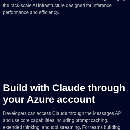
the rack-scale AI infrastructure designed for inference
performance and efficiency.
Build with Claude through
your Azure account
Developers can access Claude through the Messages API
and use core capabilities including prompt caching,
extended thinking, and tool streaming. For teams building