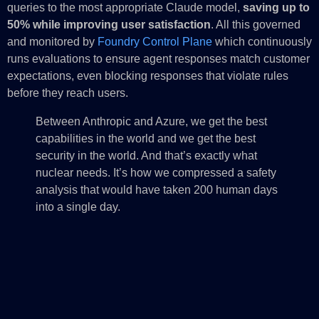
queries to the most appropriate Claude model,
saving up to
50% while improving user satisfaction
. All this governed
and monitored by
Foundry Control Plane
which continuously
runs evaluations to ensure agent responses match customer
expectations, even blocking responses that violate rules
before they reach users.
Between Anthropic and Azure, we get the best
capabilities in the world and we get the best
security in the world. And that’s exactly what
nuclear needs. It’s how we compressed a safety
analysis that would have taken 200 human days
into a single day.
—Matt Huang, Founding Product Lead, Everstar
And with
Microsoft IQ
, agents have access to live enterprise
context which radically improves value per token, and helps
Foundry amplify the impact customers can have: tools like
agent optimizer in Foundry Agent Service
tune the