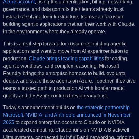
Azure account
, using the authentication, billing, networking,
governance, and data controls their teams already trust.
Instead of solving for infrastructure, teams can focus on
building agentic applications that run their work with Claude,
in the environment where they already operate.
This is a real step forward for customers building agentic
applications and want to move from AI experimentation to
production.
Claude brings leading capabilities
for coding,
agentic workflows, and complex reasoning. Microsoft
Foundry brings the enterprise harness to build, evaluate,
deploy, and scale those agents on Azure. Together, they give
teams a trusted path to production AI with frontier model
quality and the Azure controls they already trust.
Today’s announcement builds on
the strategic partnership
Microsoft, NVIDIA, and Anthropic announced in November
2025
to expand enterprise access to Claude on NVIDIA
accelerated computing. Claude runs on NVIDIA Blackwell
Ultra systems, connected by InfiniBand networking, bringing