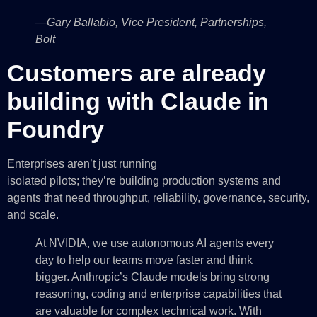
—Gary Ballabio, Vice President, Partnerships,
Bolt
Customers are already
building with Claude in
Foundry
Enterprises aren’t just running
isolated pilots; they’re building production systems and
agents that need throughput, reliability, governance, security,
and scale.
At NVIDIA, we use autonomous AI agents every
day to help our teams move faster and think
bigger. Anthropic’s Claude models bring strong
reasoning, coding and enterprise capabilities that
are valuable for complex technical work. With