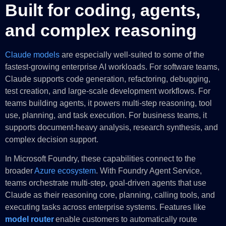
Built for coding, agents,
and complex reasoning
Claude models
are especially well-suited to some of the
fastest-growing enterprise AI workloads. For software teams,
Claude supports code generation, refactoring, debugging,
test creation, and large-scale development workflows. For
teams building agents, it powers multi-step reasoning, tool
use, planning, and task execution. For business teams, it
supports document-heavy analysis, research synthesis, and
complex decision support.
In Microsoft Foundry, these capabilities connect to the
broader
Azure ecosystem
. With Foundry Agent Service,
teams orchestrate multi-step, goal-driven agents that use
Claude as their reasoning core, planning, calling tools, and
executing tasks across enterprise systems. Features like
model router
enable customers to automatically route