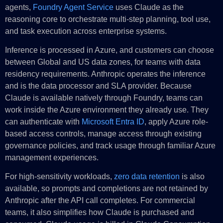
agents,
Foundry Agent Service
uses Claude as the
reasoning core to orchestrate multi-step planning, tool use,
and task execution across enterprise systems.
Inference is processed in Azure, and customers can choose
between Global and US data zones, for teams with data
residency requirements. Anthropic operates the inference
and is the data processor and SLA provider. Because
Claude is available natively through Foundry, teams can
work inside the Azure environment they already use. They
can authenticate with
Microsoft Entra ID
, apply Azure role-
based access controls, manage access through existing
governance policies, and track usage through familiar Azure
management experiences.
For high-sensitivity workloads,
zero data retention
is also
available, so prompts and completions are not retained by
Anthropic after the API call completes. For commercial
teams, it also simplifies how Claude is purchased and