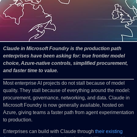
Claude in Microsoft Foundry is the production path
enterprises have been asking for: true frontier model
choice, Azure-native controls, simplified procurement,
and faster time to value.
Most enterprise AI projects do not stall because of model
quality. They stall because of everything around the model:
procurement, governance, networking, and data. Claude in
Microsoft Foundry is now generally available, hosted on
Azure, giving teams a faster path from agent experimentation
to production.
Enterprises can build with Claude through
their existing