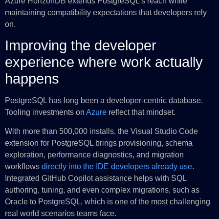
Azure HorizonDB extends PostgreSQL’s reach while
maintaining compatibility expectations that developers rely
on.
Improving the developer
experience where work actually
happens
PostgreSQL has long been a developer‑centric database.
Tooling investments on
Azure
reflect that mindset.
With more than 500,000 installs, the Visual Studio Code
extension for PostgreSQL brings provisioning, schema
exploration, performance diagnostics, and migration
workflows
directly into the IDE developers already use
.
Integrated GitHub Copilot assistance helps with SQL
authoring, tuning, and even complex migrations, such as
Oracle to PostgreSQL, which is one of the most challenging
real world scenarios teams face.