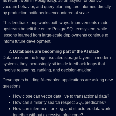
as recent work in PostgreSQL 18 on asynchronous I/O,
vacuum behavior, and query planning, are informed directly
by production bottlenecks encountered at scale.
This feedback loop works both ways. Improvements made
upstream benefit the entire PostgreSQL ecosystem, while
lessons learned from large‑scale deployments continue to
inform future development.
Databases are becoming part of the AI stack
Databases are no longer isolated storage layers. In modern
systems, they increasingly sit inside feedback loops that
involve reasoning, ranking, and decision‑making.
Developers building AI‑enabled applications are asking new
questions:
How close can vector data live to transactional data?
How can similarity search respect SQL predicates?
How can inference, ranking, and structured data work
together without excessive glue code?