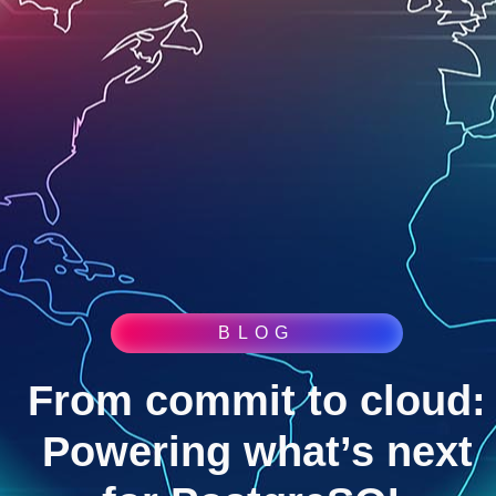
BLOG
From commit to cloud:
Powering what’s next