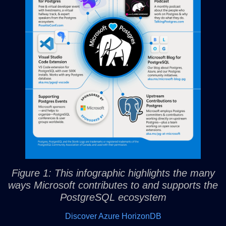
Figure 1: This infographic highlights the many
ways Microsoft contributes to and supports the
PostgreSQL ecosystem
Discover Azure HorizonDB