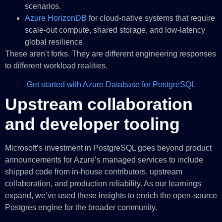
scenarios.
Azure HorizonDB
for cloud‑native systems that require
scale‑out compute, shared storage, and low‑latency
global resilience.
These aren’t forks. They are different engineering responses
to different workload realities.
Get started with Azure Database for PostgreSQL
Upstream collaboration
and developer tooling
Microsoft’s investment in PostgreSQL goes beyond product
announcements for Azure’s managed services to include
shipped code from in-house contributors, upstream
collaboration, and production reliability. As our learnings
expand, we’ve used these insights to enrich the open-source
Postgres engine for the broader community.