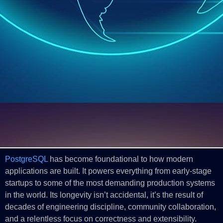
PostgreSQL
has become foundational to how modern
applications are built. It powers everything from early‑stage
startups to some of the most demanding production systems
in the world. Its longevity isn’t accidental, it’s the result of
decades of engineering discipline, community collaboration,
and a relentless focus on correctness and extensibility.