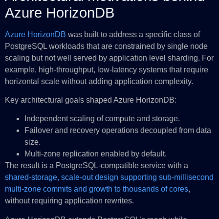
Azure HorizonDB
Azure HorizonDB
was built to address a specific class of
PostgreSQL workloads that are constrained by single node
scaling but not well served by application level sharding. For
example, high-throughput, low-latency systems that require
horizontal scale without adding application complexity.
Key architectural goals shaped Azure HorizonDB:
Independent scaling of compute and storage.
Failover and recovery operations decoupled from data
size.
Multi‑zone replication enabled by default.
The result is a PostgreSQL‑compatible service with a
shared‑storage, scale‑out design supporting sub‑millisecond
multi‑zone commits and growth to thousands of cores
,
without requiring application rewrites.