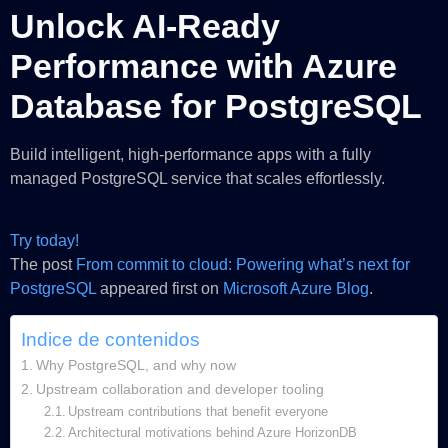
Unlock AI‑Ready
Performance with Azure
Database for PostgreSQL
Build intelligent, high‑performance apps with a fully
managed PostgreSQL service that scales effortlessly.
Try today!
The post
From commit to cloud: Powering what’s next for
PostgreSQL
appeared first on
Microsoft Azure Blog
.
Indice de contenidos
Why PostgreSQL, and why now
Upstream collaboration and developer tooling
Upstream contributions that benefit everyone
Architectural motivations behind Azure HorizonDB