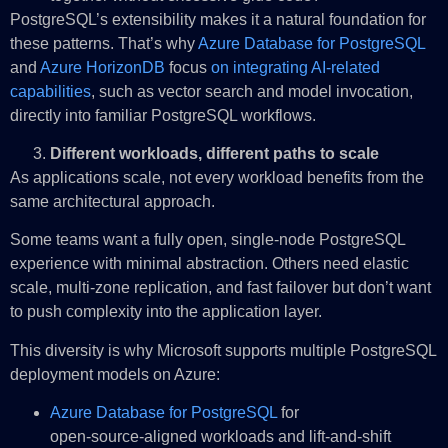
PostgreSQL’s extensibility makes it a natural foundation for
these patterns. That’s why
Azure Database for PostgreSQL
and
Azure HorizonDB
focus
on integrating AI‑related
capabilities
, such as vector search and model invocation,
directly into familiar PostgreSQL workflows.
Different workloads, different paths to scale
As applications scale, not every workload benefits from the
same architectural approach.
Some teams want a fully open, single‑node PostgreSQL
experience with minimal abstraction. Others need elastic
scale, multi‑zone replication, and fast failover but don’t want
to push complexity into the application layer.
This diversity is why Microsoft supports multiple PostgreSQL
deployment models on Azure:
Azure Database for PostgreSQL
for
open‑source‑aligned workloads and lift‑and‑shift