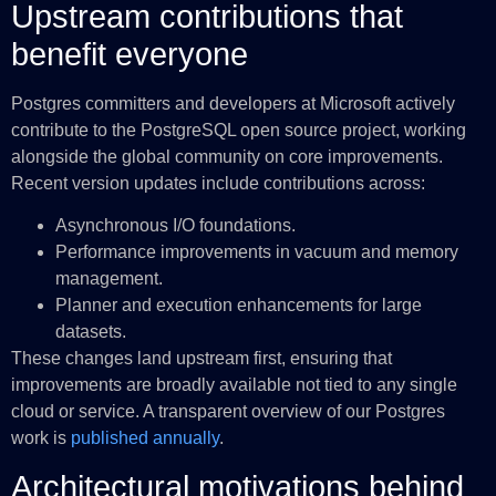
Upstream contributions that
benefit everyone
Postgres committers and developers at Microsoft actively
contribute to the PostgreSQL open source project, working
alongside the global community on core improvements.
Recent version updates include contributions across:
Asynchronous I/O foundations.
Performance improvements in vacuum and memory
management.
Planner and execution enhancements for large
datasets.
These changes land upstream first, ensuring that
improvements are broadly available not tied to any single
cloud or service. A transparent overview of our Postgres
work is
published annually
.
Architectural motivations behind