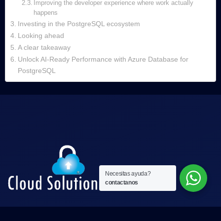
Improving the developer experience where work actually
happens
Investing in the PostgreSQL ecosystem
Looking ahead
A clear takeaway
Unlock AI‑Ready Performance with Azure Database for
PostgreSQL
Necesitas ayuda?
contactanos
Nos esforzamos por ofrecer servicios de alta calidad,