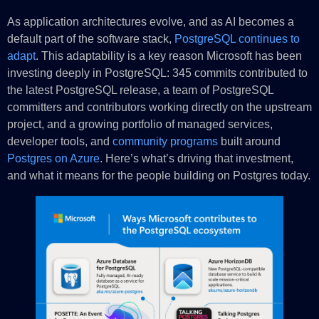
As application architectures evolve, and as AI becomes a
default part of the software stack,
PostgreSQL continues to
adapt
. This adaptability is a key reason Microsoft has been
investing deeply in PostgreSQL: 345 commits contributed to
the latest PostgreSQL release, a team of PostgreSQL
committers and contributors working directly on the upstream
project, and a growing portfolio of managed services,
developer tools, and
community programs
built around
Postgres on Azure
. Here’s what’s driving that investment,
and what it means for the people building on Postgres today.