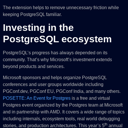
The extension helps to remove unnecessary friction while
keeping PostgreSQL familiar.
Investing in the
PostgreSQL ecosystem
PostgreSQL’s progress has always depended on its
community. That’s why Microsoft’s investment extends
beyond products and services.
Microsoft sponsors and helps organize PostgreSQL
conferences and user groups worldwide including
PGConf.dev, PGConf EU, PGConf India, and many others.
POSETTE: An Event for Postgres
is a free and virtual
Postgres event organized by the Postgres team at Microsoft
and in partnership with AMD. It covers a wide range of topics
including internals, ecosystem tools, real world debugging
th
stories, and production architectures. This year’s 5
annual