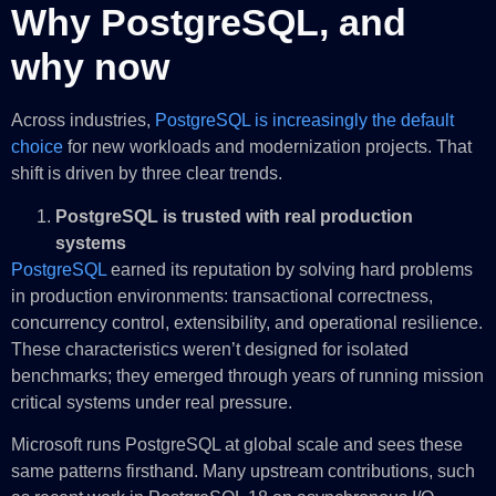
Why PostgreSQL, and
why now
Across industries,
PostgreSQL is increasingly the default
choice
for new workloads and modernization projects. That
shift is driven by three clear trends.
PostgreSQL is trusted with real production
systems
PostgreSQL
earned its reputation by solving hard problems
in production environments: transactional correctness,
concurrency control, extensibility, and operational resilience.
These characteristics weren’t designed for isolated
benchmarks; they emerged through years of running mission
critical systems under real pressure.
Microsoft runs PostgreSQL at global scale and sees these
same patterns firsthand. Many upstream contributions, such