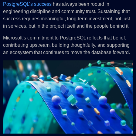
PostgreSQL’s success
has always been rooted in
engineering discipline and community trust. Sustaining that
success requires meaningful, long‑term investment, not just
in services, but in the project itself and the people behind it.
Microsoft’s commitment to PostgreSQL reflects that belief:
contributing upstream, building thoughtfully, and supporting
an ecosystem that continues to move the database forward.