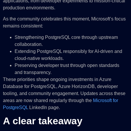
applications, from developer experiments to mission-critical
production environments.
As the community celebrates this moment, Microsoft’s focus
remains consistent:
Strengthening PostgreSQL core through upstream
collaboration.
Extending PostgreSQL responsibly for AI‑driven and
cloud‑native workloads.
Preserving developer trust through open standards
and transparency.
These priorities shape ongoing investments in Azure
Database for PostgreSQL, Azure HorizonDB, developer
tooling, and community engagement. Updates across these
areas are now shared regularly through the
Microsoft for
PostgreSQL
LinkedIn page.
A clear takeaway