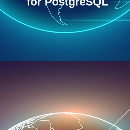
for PostgreSQL