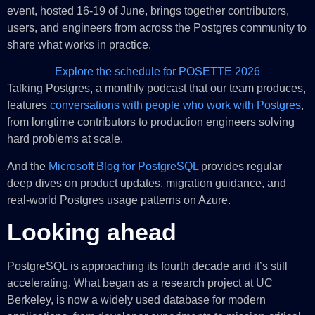
event, hosted 16-19 of June, brings together contributors,
users, and engineers from across the Postgres community to
share what works in practice.
Explore the schedule for POSETTE 2026
Talking Postgres, a monthly podcast that our team produces,
features
conversations with people who work with Postgres
,
from longtime contributors to production engineers solving
hard problems at scale.
And the
Microsoft Blog for PostgreSQL
provides regular
deep dives on product updates, migration guidance, and
real-world Postgres usage patterns on Azure.
Looking ahead
PostgreSQL is approaching its fourth decade and it’s still
accelerating. What began as a research project at UC
Berkeley, is now a widely used database for modern