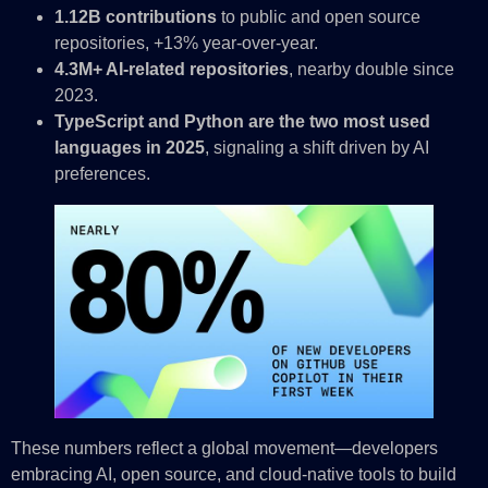
1.12B contributions
to public and open source
repositories, +13% year-over-year.
4.3M+ AI-related repositories
, nearby double since
2023.
TypeScript and Python are the two most used
languages in 2025
, signaling a shift driven by AI
preferences.
These numbers reflect a global movement—developers
embracing AI, open source, and cloud-native tools to build