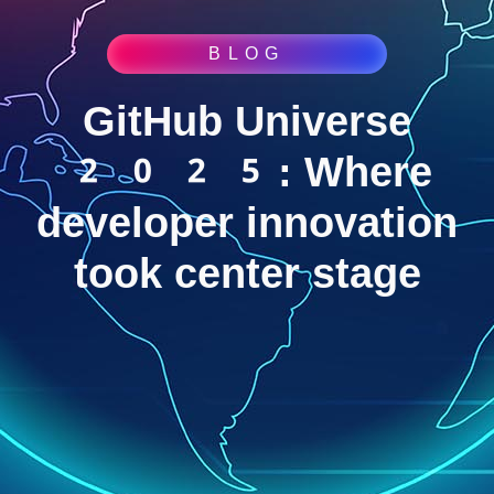
BLOG
GitHub Universe
2025: Where
developer innovation
took center stage