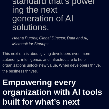
standard that’s power
ing the next
generation of AI
solutions.
Heena Purohit, Global Director, Data and AI,
Microsoft for Startups
This next era is about giving developers even more
autonomy, intelligence, and infrastructure to help
organizations unlock new value. When developers thrive,
the business thrives.
Empowering every
organization with AI tools
built for what’s next