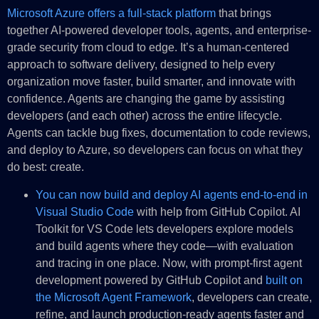
Microsoft Azure offers a full-stack platform
that brings
together AI-powered developer tools, agents, and enterprise-
grade security from cloud to edge. It’s a human-centered
approach to software delivery, designed to help every
organization move faster, build smarter, and innovate with
confidence. Agents are changing the game by assisting
developers (and each other) across the entire lifecycle.
Agents can tackle bug fixes, documentation to code reviews,
and deploy to Azure, so developers can focus on what they
do best: create.
You can now build and deploy AI agents end-to-end in
Visual Studio Code
with help from GitHub Copilot. AI
Toolkit for VS Code lets developers explore models
and build agents where they code—with evaluation
and tracing in one place. Now, with prompt-first agent
development powered by GitHub Copilot and
built on
the Microsoft Agent Framework
, developers can create,
refine, and launch production-ready agents faster and