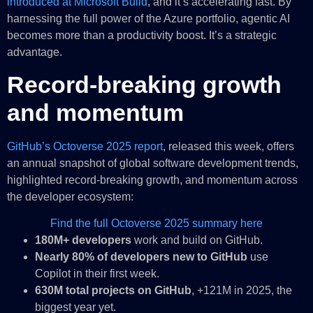
introduced at Microsoft Build
, and it’s accelerating fast. By
harnessing the full power of the Azure portfolio, agentic AI
becomes more than a productivity boost. It’s a strategic
advantage.
Record-breaking growth
and momentum
GitHub’s Octoverse 2025 report
, released this week, offers
an annual snapshot of global software development trends,
highlighted record-breaking growth, and momentum across
the developer ecosystem:
Find the full Octoverse 2025 summary here
180M+ developers
work and build on GitHub.
Nearly 80% of developers new to GitHub
use
Copilot in their first week.
630M total projects on GitHub
, +121M in 2025, the
biggest year yet.