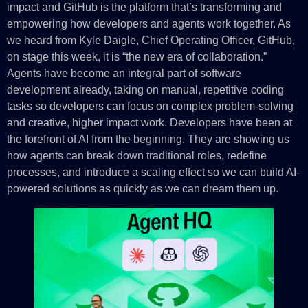
impact and GitHub is the platform that’s transforming and
empowering how developers and agents work together. As
we heard from Kyle Daigle, Chief Operating Officer, GitHub,
on stage this week, it is “the new era of collaboration.”
Agents have become an integral part of software
development already, taking on manual, repetitive coding
tasks so developers can focus on complex problem-solving
and creative, higher impact work. Developers have been at
the forefront of AI from the beginning. They are showing us
how agents can break down traditional roles, redefine
processes, and introduce a scaling effect so we can build AI-
powered solutions as quickly as we can dream them up.