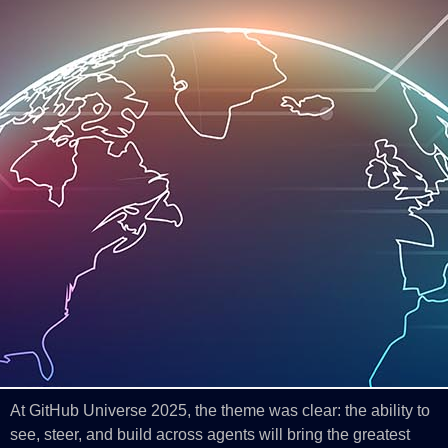
At GitHub Universe 2025, the theme was clear: the ability to
see, steer, and build across agents will bring the greatest