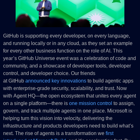
GitHub is supporting every developer, on every language,
and running locally or in any cloud, as they set an example
for every other business function on the role of AI. This
year’s GitHub Universe event was a celebration of code and
community, and a showcase of developer tools, developer
control, and developer choice. Our friends
at GitHub
announced key innovations
to build agentic apps
with enterprise-grade security, scalability, and trust. Now
with Agent HQ—the open ecosystem that unites every agent
on a single platform—there is
one mission control
to assign,
govern, and track multiple agents in one place. Microsoft is
helping turn this vision into velocity, delivering the
infrastructure and products developers need to build what’s
next. The rise of agents is a transformation we
first