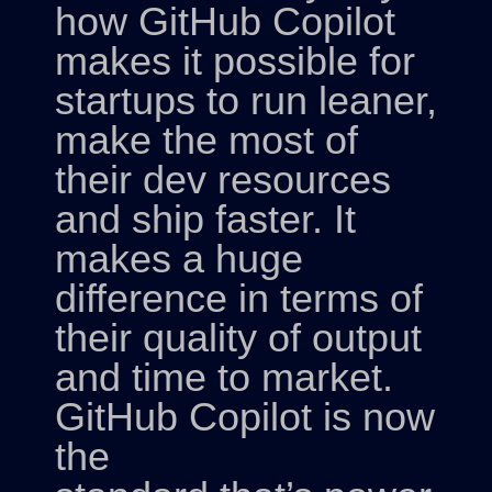
how GitHub Copilot
makes it possible for
startups to run leaner,
make the most of
their dev resources
and ship faster. It
makes a huge
difference in terms of
their quality of output
and time to market.
GitHub Copilot is now
the