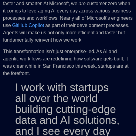
faster and smarter. At Microsoft, we
are
customer zero when
it comes to leveraging AI every day across various business
processes and workflows. Nearly all of Microsoft’s engineers
use
GitHub Copilot
as part of their development processes.
Agents will make us not only more efficient and faster but
fundamentally reinvent how we work.
This transformation isn’t just enterprise-led. As AI and
agentic workflows are redefining how software gets built, it
was clear while in San Francisco this week, startups are at
the forefront.
I work with startups
all over the world
building cutting-edge
data and AI solutions,
and I see every day