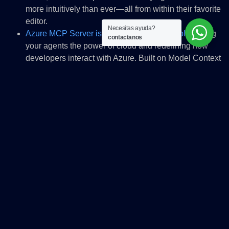
more intuitively than ever—all from within their favorite
editor.
Necesitas ayuda?
Azure MCP Server is now generally available
, giving
contactanos
your agents the power of cloud and redefining how
developers interact with Azure. Built on Model Context
Protocol (MCP), it can create a secure, standards-
based bridge between Azure services—like AKS, ACA,
App Service, Cosmos DB, SQL, AI Foundry, and
Fabric—and AI-powered tools such as GitHub Copilot.
Imagine managing cloud resources, generating
infrastructure-as-code, and troubleshooting
deployments—all through natural language, right from
your favorite IDE or MCP-compatible client, and all
aligned with Azure best practices. Azure MCP Server
accelerates innovation, eliminates context switching,
and delivers enterprise-grade security and scalability.
It’s not just a tool—it’s the future of intelligent cloud
development.