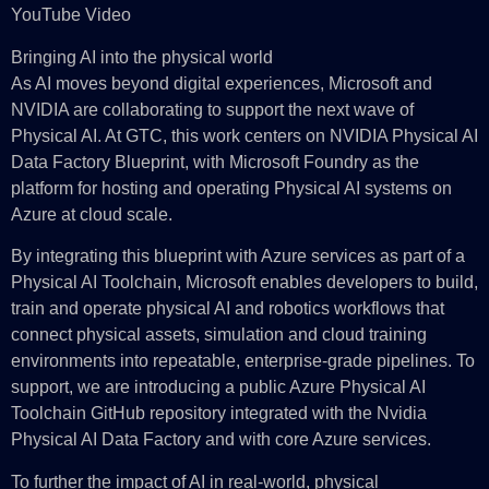
YouTube Video
Bringing AI into the physical world
As AI moves beyond digital experiences, Microsoft and
NVIDIA are collaborating to support the next wave of
Physical AI. At GTC, this work centers on NVIDIA Physical AI
Data Factory Blueprint, with Microsoft Foundry as the
platform for hosting and operating Physical AI systems on
Azure at cloud scale.
By integrating this blueprint with Azure services as part of a
Physical AI Toolchain, Microsoft enables developers to build,
train and operate physical AI and robotics workflows that
connect physical assets, simulation and cloud training
environments into repeatable, enterprise-grade pipelines. To
support, we are introducing a public Azure Physical AI
Toolchain GitHub repository integrated with the Nvidia
Physical AI Data Factory and with core Azure services.
To further the impact of AI in real‑world, physical