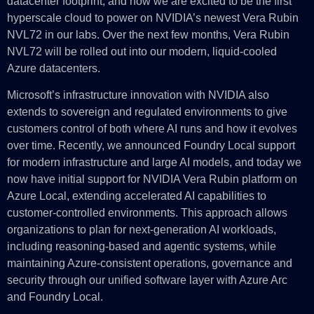
datacenter footprint, and now we are excited to be the first
hyperscale cloud to power on NVIDIA’s newest Vera Rubin
NVL72 in our labs. Over the next few months, Vera Rubin
NVL72 will be rolled out into our modern, liquid-cooled
Azure datacenters.
Microsoft’s infrastructure innovation with NVIDIA also
extends to sovereign and regulated environments to give
customers control of both where AI runs and how it evolves
over time. Recently, we announced Foundry Local support
for modern infrastructure and large AI models, and today we
now have initial support for NVIDIA Vera Rubin platform on
Azure Local, extending accelerated AI capabilities to
customer-controlled environments. This approach allows
organizations to plan for next-generation AI workloads,
including reasoning-based and agentic systems, while
maintaining Azure-consistent operations, governance and
security through our unified software layer with Azure Arc
and Foundry Local.