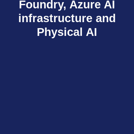
Foundry, Azure AI
infrastructure and
Physical AI