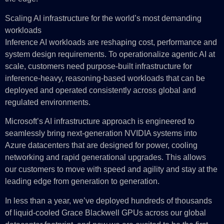
Scaling AI infrastructure for the world’s most demanding
workloads
Inference AI workloads are reshaping cost, performance and
system design requirements. To operationalize agentic AI at
scale, customers need purpose-built infrastructure for
inference‑heavy, reasoning‑based workloads that can be
deployed and operated consistently across global and
regulated environments.
Microsoft’s AI infrastructure approach is engineered to
seamlessly bring next-generation NVIDIA systems into
Azure datacenters that are designed for power, cooling
networking and rapid generational upgrades. This allows
our customers to move with speed and agility and stay at the
leading edge from generation to generation.
In less than a year, we’ve deployed hundreds of thousands
of liquid-cooled Grace Blackwell GPUs across our global