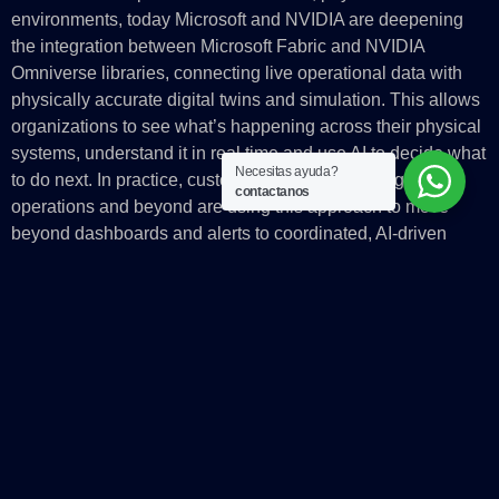
environments, today Microsoft and NVIDIA are deepening
the integration between Microsoft Fabric and NVIDIA
Omniverse libraries, connecting live operational data with
physically accurate digital twins and simulation. This allows
organizations to see what’s happening across their physical
systems, understand it in real time and use AI to decide what
Necesitas ayuda?
to do next. In practice, customers in manufacturing and
contactanos
operations and beyond are using this approach to move
beyond dashboards and alerts to coordinated, AI‑driven
action across machines, facilities and workflows.
From innovation to impact
Microsoft is delivering reliable, production‑scale AI by
bringing together its global AI infrastructure, platforms and
real‑world systems with the latest innovation from NVIDIA.
For customers, this means the ability to operate intelligence
continuously, running inference-heavy, reasoning-based and
physical AI workloads with the performance, security and
governance required for real businesses and regulated