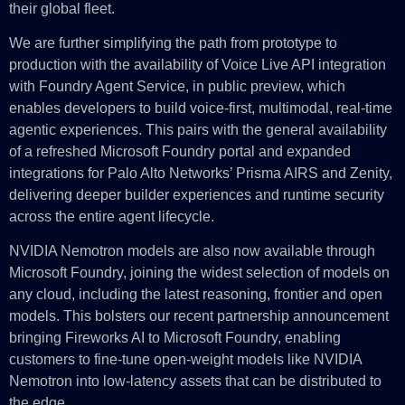
their global fleet.
We are further simplifying the path from prototype to
production with the availability of Voice Live API integration
with Foundry Agent Service, in public preview, which
enables developers to build voice-first, multimodal, real-time
agentic experiences. This pairs with the general availability
of a refreshed Microsoft Foundry portal and expanded
integrations for Palo Alto Networks’ Prisma AIRS and Zenity,
delivering deeper builder experiences and runtime security
across the entire agent lifecycle.
NVIDIA Nemotron models are also now available through
Microsoft Foundry, joining the widest selection of models on
any cloud, including the latest reasoning, frontier and open
models. This bolsters our recent partnership announcement
bringing Fireworks AI to Microsoft Foundry, enabling
customers to fine-tune open-weight models like NVIDIA
Nemotron into low-latency assets that can be distributed to
the edge.