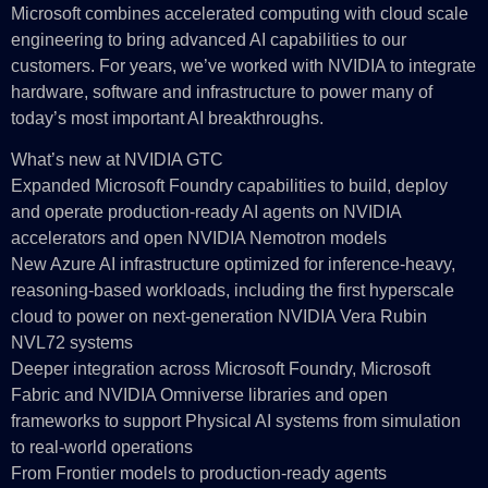
Microsoft combines accelerated computing with cloud scale
engineering to bring advanced AI capabilities to our
customers. For years, we’ve worked with NVIDIA to integrate
hardware, software and infrastructure to power many of
today’s most important AI breakthroughs.
What’s new at NVIDIA GTC
Expanded Microsoft Foundry capabilities to build, deploy
and operate production-ready AI agents on NVIDIA
accelerators and open NVIDIA Nemotron models
New Azure AI infrastructure optimized for inference-heavy,
reasoning-based workloads, including the first hyperscale
cloud to power on next-generation NVIDIA Vera Rubin
NVL72 systems
Deeper integration across Microsoft Foundry, Microsoft
Fabric and NVIDIA Omniverse libraries and open
frameworks to support Physical AI systems from simulation
to real‑world operations
From Frontier models to production-ready agents