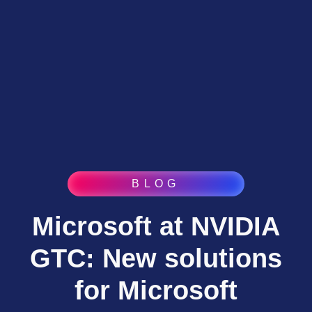
BLOG
Microsoft at NVIDIA
GTC: New solutions
for Microsoft