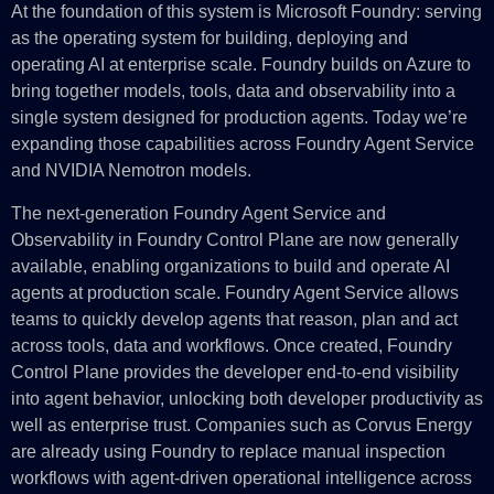
At the foundation of this system is Microsoft Foundry: serving
as the operating system for building, deploying and
operating AI at enterprise scale. Foundry builds on Azure to
bring together models, tools, data and observability into a
single system designed for production agents. Today we’re
expanding those capabilities across Foundry Agent Service
and NVIDIA Nemotron models.
The next-generation Foundry Agent Service and
Observability in Foundry Control Plane are now generally
available, enabling organizations to build and operate AI
agents at production scale. Foundry Agent Service allows
teams to quickly develop agents that reason, plan and act
across tools, data and workflows. Once created, Foundry
Control Plane provides the developer end-to-end visibility
into agent behavior, unlocking both developer productivity as
well as enterprise trust. Companies such as Corvus Energy
are already using Foundry to replace manual inspection
workflows with agent-driven operational intelligence across