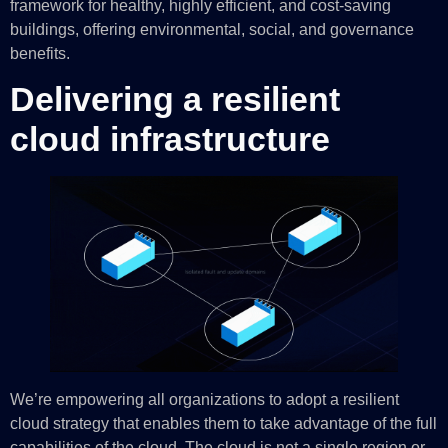
framework for healthy, highly efficient, and cost-saving
buildings, offering environmental, social, and governance
benefits.
Delivering a resilient
cloud infrastructure
We’re empowering all organizations to adopt a resilient
cloud strategy that enables them to take advantage of the full
capabilities of the cloud. The cloud is not a single region or