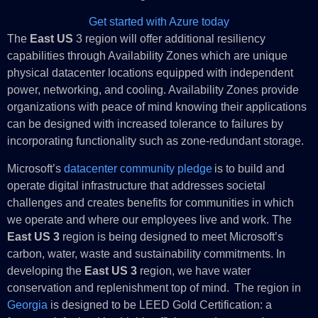
Get started with Azure today
The
East US
3 region will offer additional resiliency
capabilities through Availability Zones which are unique
physical datacenter locations equipped with independent
power, networking, and cooling. Availability Zones provide
organizations with peace of mind knowing their applications
can be designed with increased tolerance to failures by
incorporating functionality such as zone-redundant storage.
Microsoft’s
datacenter community pledge
is to build and
operate digital infrastructure that addresses societal
challenges and creates benefits for communities in which
we operate and where our employees live and work. The
East US 3
region is being designed to meet Microsoft’s
carbon, water, waste and sustainability commitments. In
developing the
East US 3
region, we have water
conservation and replenishment top of mind. The region in
Georgia
is designed to be LEED Gold Certification: a