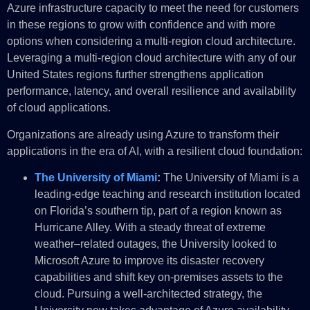
Azure infrastructure capacity to meet the need for customers
in these regions to grow with confidence and with more
options when considering a multi-region cloud architecture.
Leveraging a multi-region cloud architecture with any of our
United States regions further strengthens application
performance, latency, and overall resilience and availability
of cloud applications.
Organizations are already using Azure to transform their
applications in the era of AI, with a resilient cloud foundation:
The University of Miami
:
The University of Miami is a
leading-edge teaching and research institution located
on Florida’s southern tip, part of a region known as
Hurricane Alley. With a steady threat of extreme
weather–related outages, the University looked to
Microsoft Azure to improve its disaster recovery
capabilities and shift key on-premises assets to the
cloud. Pursuing a well-architected strategy, the