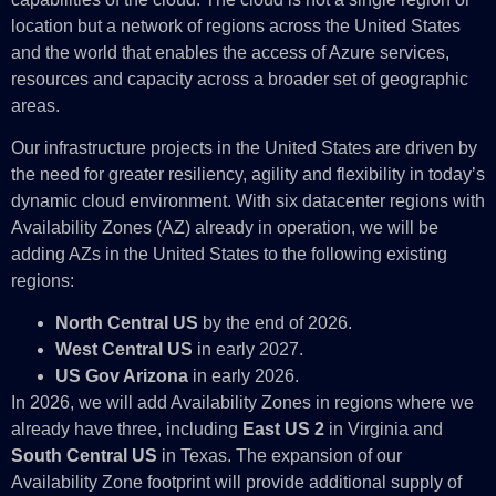
location but a network of regions across the United States
and the world that enables the access of Azure services,
resources and capacity across a broader set of geographic
areas.
Our infrastructure projects in the United States are driven by
the need for greater resiliency, agility and flexibility in today’s
dynamic cloud environment. With six datacenter regions with
Availability Zones (AZ) already in operation, we will be
adding AZs in the United States to the following existing
regions:
North Central US
by the end of 2026.
West Central US
in early 2027.
US Gov Arizona
in early 2026.
In 2026, we will add Availability Zones in regions where we
already have three, including
East US 2
in Virginia and
South Central US
in Texas. The expansion of our
Availability Zone footprint will provide additional supply of