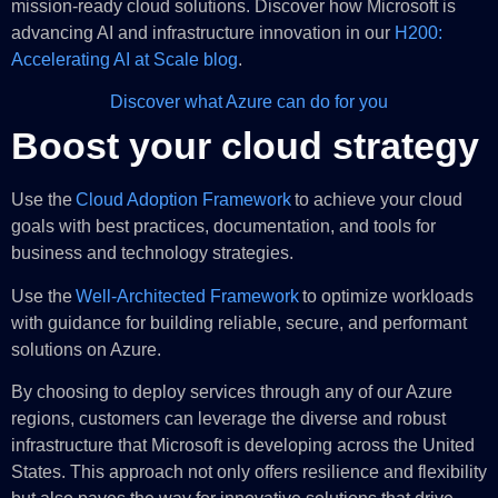
mission-ready cloud solutions. Discover how Microsoft is
advancing AI and infrastructure innovation in our
H200:
Accelerating AI at Scale blog
.
Discover what Azure can do for you
Boost your cloud strategy
Use the
Cloud Adoption Framework
to achieve your cloud
goals with best practices, documentation, and tools for
business and technology strategies.
Use the
Well-Architected Framework
to optimize workloads
with guidance for building reliable, secure, and performant
solutions on Azure.
By choosing to deploy services through any of our Azure
regions, customers can leverage the diverse and robust
infrastructure that Microsoft is developing across the United
States. This approach not only offers resilience and flexibility