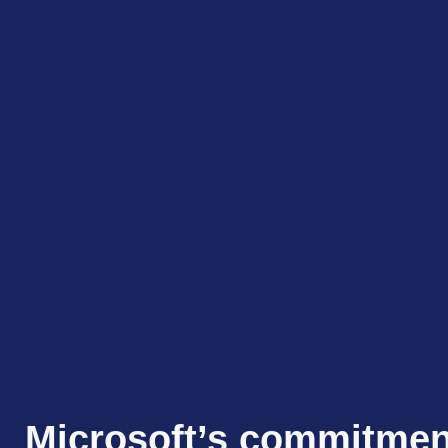
Microsoft’s commitmen