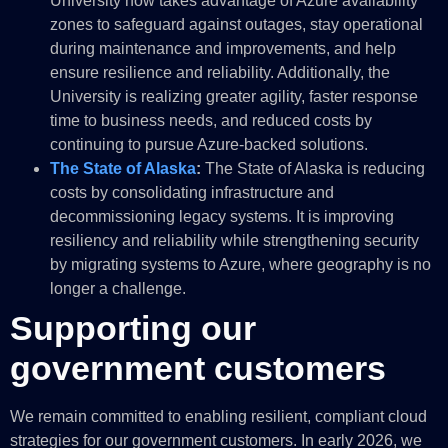
University now takes advantage of Azure availability
zones to safeguard against outages, stay operational
during maintenance and improvements, and help
ensure resilience and reliability. Additionally, the
University is realizing greater agility, faster response
time to business needs, and reduced costs by
continuing to pursue Azure-backed solutions.
The State of Alaska
:
The State of Alaska is reducing
costs by consolidating infrastructure and
decommissioning legacy systems. It is improving
resiliency and reliability while strengthening security
by migrating systems to Azure, where geography is no
longer a challenge.
Supporting our
government customers
We remain committed to enabling resilient, compliant cloud
strategies for our government customers. In early 2026, we