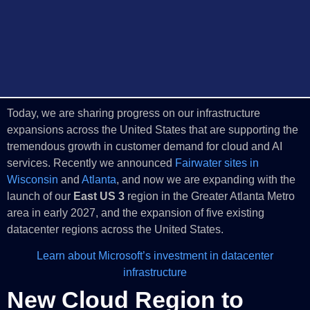
Today, we are sharing progress on our infrastructure
expansions across the United States that are supporting the
tremendous growth in customer demand for cloud and AI
services. Recently we announced
Fairwater sites in
Wisconsin
and
Atlanta
, and now we are expanding with the
launch of our
East US 3
region in the Greater Atlanta Metro
area in early 2027, and the expansion of five existing
datacenter regions across the United States.
Learn about Microsoft’s investment in datacenter
infrastructure
New Cloud Region to