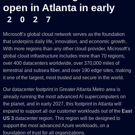
open in Atlanta in early
2027
Microsoft’s global cloud network serves as the foundation
that underpins daily life, innovation, and economic growth.
With more regions than any other cloud provider, Microsoft’s
global cloud infrastructure includes more than 70 regions,
over 400 datacenters worldwide, over 370,000 miles of
terrestrial and subsea fiber, and over 190 edge sites, making
it one of the largest, most trusted and secure in the world.
Our datacenter footprint in Greater Atlanta Metro area is
already running the most advanced AI supercomputers on
the planet, and in early 2027, this footprint in Atlanta will
expand to support all our customer workloads out of the
East
US 3
datacenter region. This region will be designed to
support the most advanced Azure workloads, on a
foundation of trust for all organizations.