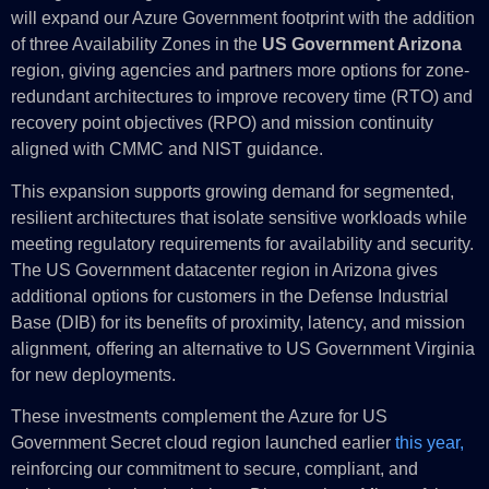
will expand our Azure Government footprint with the addition
of three Availability Zones in the
US Government Arizona
region, giving agencies and partners more options for zone-
redundant architectures to improve recovery time (RTO) and
recovery point objectives (RPO) and mission continuity
aligned with CMMC and NIST guidance.
This expansion supports growing demand for segmented,
resilient architectures that isolate sensitive workloads while
meeting regulatory requirements for availability and security.
The US Government datacenter region in Arizona gives
additional options for customers in the Defense Industrial
Base (DIB) for its benefits of proximity, latency, and mission
alignment
,
offering an alternative to US Government Virginia
for new deployments.
These investments complement the Azure for US
Government Secret cloud region launched earlier
this year,
reinforcing our commitment to secure, compliant, and