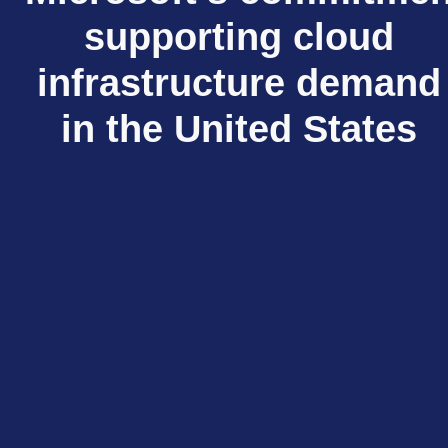
supporting cloud
infrastructure demand
in the United States