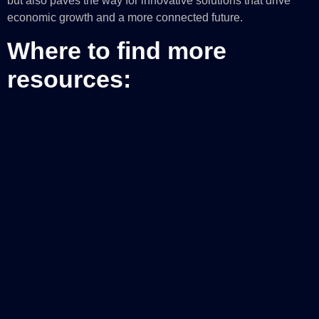
but also paves the way for innovative solutions that drive
economic growth and a more connected future.
Where to find more
resources:
Take a virtual tour
of Microsoft datacenters
Learn more about
Microsoft’s global infrastructure
Microsoft Datacenters: Illuminating the unseen power
of the cloud—Microsoft Datacenters
Learn about
Georgia—Microsoft Local
Learn how Microsoft is driving next-generation AI and
infrastructure innovation
The post
Microsoft’s commitment to supporting cloud
infrastructure demand in the United States
appeared first on
Microsoft Azure Blog
.
Indice de contenidos