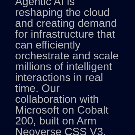
Agentic AI is
reshaping the cloud
and creating demand
for infrastructure that
can efficiently
orchestrate and scale
millions of intelligent
interactions in real
time. Our
collaboration with
Microsoft on Cobalt
200, built on Arm
Neoverse CSS V3,