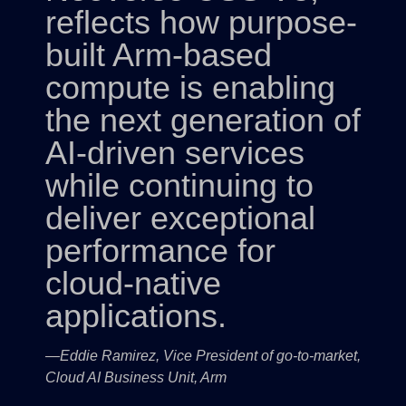
reflects how purpose-
built Arm-based
compute is enabling
the next generation of
AI-driven services
while continuing to
deliver exceptional
performance for
cloud-native
applications.
—Eddie Ramirez, Vice President of go-to-market,
Cloud AI Business Unit, Arm