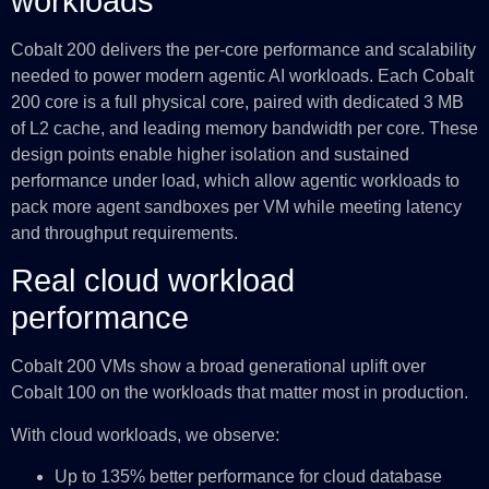
workloads
Cobalt 200 delivers the per-core performance and scalability
needed to power modern agentic AI workloads. Each Cobalt
200 core is a full physical core, paired with dedicated 3 MB
of L2 cache, and leading memory bandwidth per core. These
design points enable higher isolation and sustained
performance under load, which allow agentic workloads to
pack more agent sandboxes per VM while meeting latency
and throughput requirements.
Real cloud workload
performance
Cobalt 200 VMs show a broad generational uplift over
Cobalt 100 on the workloads that matter most in production.
With cloud workloads, we observe:
Up to 135% better performance for cloud database