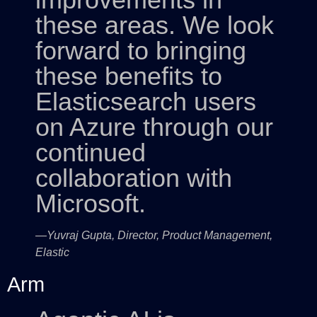
these areas. We look
forward to bringing
these benefits to
Elasticsearch users
on Azure through our
continued
collaboration with
Microsoft.
—Yuvraj Gupta, Director, Product Management,
Elastic
Arm