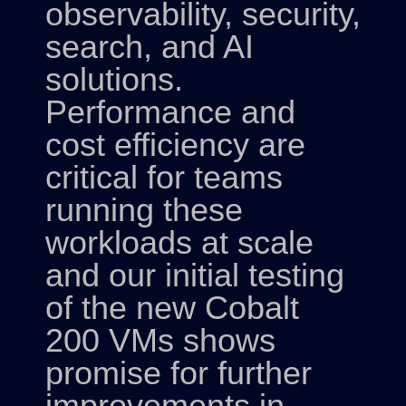
observability, security,
search, and AI
solutions.
Performance and
cost efficiency are
critical for teams
running these
workloads at scale
and our initial testing
of the new Cobalt
200 VMs shows
promise for further
improvements in