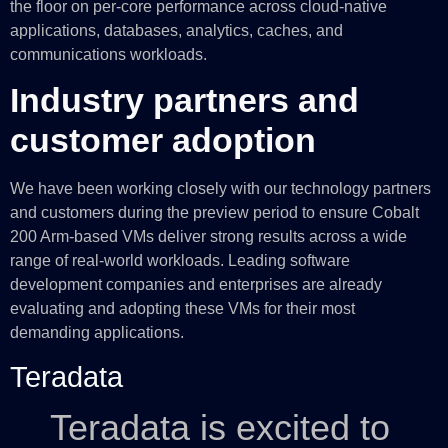
the floor on per-core performance across cloud-native
applications, databases, analytics, caches, and
communications workloads.
Industry partners and
customer adoption
We have been working closely with our technology partners
and customers during the preview period to ensure Cobalt
200 Arm-based VMs deliver strong results across a wide
range of real-world workloads. Leading software
development companies and enterprises are already
evaluating and adopting these VMs for their most
demanding applications.
Teradata
Teradata is excited to