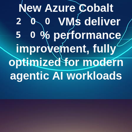
New Azure Cobalt
200 VMs deliver
50% performance
improvement, fully
optimized for modern
agentic AI workloads