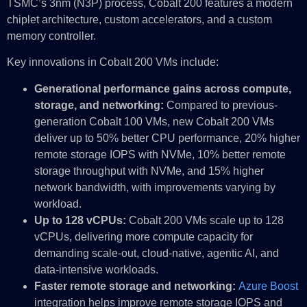
TSMC’s 3nm (N3P) process, Cobalt 200 features a modern
chiplet architecture, custom accelerators, and a custom
memory controller.
Key innovations in Cobalt 200 VMs include:
Generational performance gains across compute,
storage, and networking:
Compared to previous-
generation Cobalt 100 VMs, new Cobalt 200 VMs
deliver up to 50% better CPU performance, 20% higher
remote storage IOPS with NVMe, 10% better remote
storage throughput with NVMe, and 15% higher
network bandwidth, with improvements varying by
workload.
Up to 128 vCPUs:
Cobalt 200 VMs scale up to 128
vCPUs, delivering more compute capacity for
demanding scale-out, cloud-native, agentic AI, and
data-intensive workloads.
Faster remote storage and networking:
Azure Boost
integration helps improve remote storage IOPS and