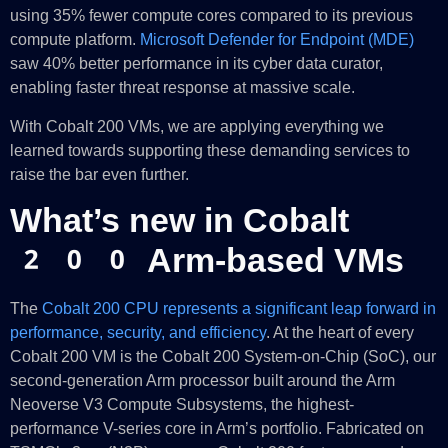
using 35% fewer compute cores compared to its previous
compute platform.
Microsoft Defender for Endpoint (MDE)
saw 40% better performance in its cyber data curator,
enabling faster threat response at massive scale.
With Cobalt 200 VMs, we are applying everything we
learned towards supporting these demanding services to
raise the bar even further.
What’s new in Cobalt
200 Arm-based VMs
The
Cobalt 200 CPU represents a significant leap forward in
performance, security, and efficiency
. At the heart of every
Cobalt 200 VM is the Cobalt 200 System-on-Chip (SoC), our
second-generation Arm processor built around the Arm
Neoverse V3 Compute Subsystems, the highest-
performance V-series core in Arm’s portfolio. Fabricated on