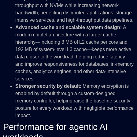
throughput with NVMe while increasing network
bandwidth, benefiting distributed applications, storage-
intensive services, and high-throughput data pipelines.
Advanced cache and scalable system design:
A
modern chiplet architecture with a larger cache
hierarchy—including 3 MB of L2 cache per core and
192 MB of system-level L3 cache—keeps more active
data closer to the workload, helping reduce latency
and improve responsiveness for databases, in-memory
caches, analytics engines, and other data-intensive
services.
Stronger security by default:
Memory encryption is
enabled by default through a custom-designed
memory controller, helping raise the baseline security
posture for every workload with negligible performance
impact.
Performance for agentic AI