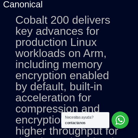
Canonical
Cobalt 200 delivers
key advances for
production Linux
workloads on Arm,
including memory
encryption enabled
by default, built-in
acceleration for
compression and
encryption, and
Necesitas ayuda?
contactanos
higher throughput for