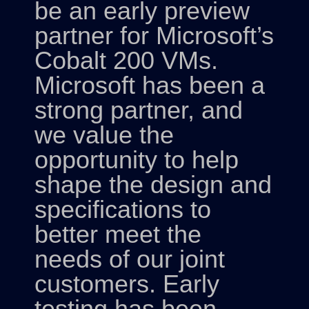
be an early preview
partner for Microsoft’s
Cobalt 200 VMs.
Microsoft has been a
strong partner, and
we value the
opportunity to help
shape the design and
specifications to
better meet the
needs of our joint
customers. Early
testing has been