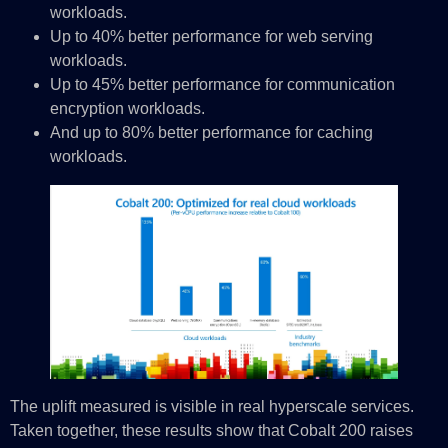
workloads.
Up to 40% better performance for web serving
workloads.
Up to 45% better performance for communication
encryption workloads.
And up to 80% better performance for caching
workloads.
The uplift measured is visible in real hyperscale services.
Taken together, these results show that Cobalt 200 raises