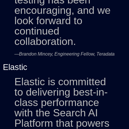
encouraging, and we
look forward to
continued
collaboration.
—Brandon Mincey, Engineering Fellow, Teradata
Elastic
Elastic is committed
to delivering best-in-
class performance
with the Search AI
Platform that powers