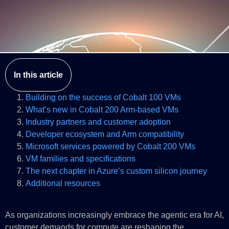
In this article
Building on the success of Cobalt 100 VMs
What’s new in Cobalt 200 Arm-based VMs
Industry partners and customer adoption
Developer ecosystem and Arm compatibility
Microsoft services powered by Cobalt 200 VMs
VM families and specifications
The next chapter in Azure’s custom silicon journey
Additional resources
As organizations increasingly embrace the agentic era for AI,
customer demands for compute are reshaping the