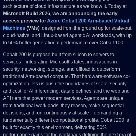
architecture of cloud infrastructure as we know it. Today at
Microsoft Build 2026, we are announcing the early
access preview for
Azure Cobalt 200 Arm-based Virtual
Machines
(VMs)
, designed from the ground up for scale-out,
cloud-native, and Linux-based agentic AI workloads, with up
to 50% better generational performance over Cobalt 100.
Cobalt 200 is purpose-built from silicon to servers to
services—integrating Microsoft’s latest innovations in
security, networking, storage, and offload to outperform
traditional Arm-based compute. That hardware-software co-
optimization lets us push the boundaries of scale, security,
and cost for AI inferencing, data pipelines, and the web and
API tiers that power modern services. Agents are unique
from traditional workloads: they reason, make sequential
decisions, and run continuously at scale—demanding a
fundamentally different computational profile. Cobalt 200 is
built for exactly this environment, delivering 50%
performance gains for the workloads defining the next era of