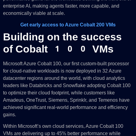
enterprise AI, making agents faster, more capable, and
economically viable at scale.
Get early access to Azure Cobalt 200 VMs
Building on the success
of Cobalt 100 VMs
Microsoft Azure Cobalt 100, our first custom-built processor
for cloud-native workloads is now deployed in 32 Azure
datacenter regions around the world, with cloud analytics
leaders like Databricks and Snowflake adopting Cobalt 100
to optimize their cloud footprint, while customers like
Amadeus, OneTrust, Siemens, Sprinklr, and Temenos have
achieved significant real-world performance and efficiency
gains.
Within Microsoft’s own cloud services, Azure Cobalt 100
VMs are delivering up to 45% better performance while