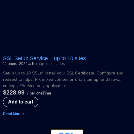
SSL Setup Service – up to 10 sites
11 enero, 2024
No hay comentarios
Setup up to 10 SSLs* Install your SSL Certificate. Configure and
redirect to https. Fix mixed content errors, sitemap, and firewall
settings. *Service only applicable
$228.99
/ per oneTime
Add to cart
Read More »