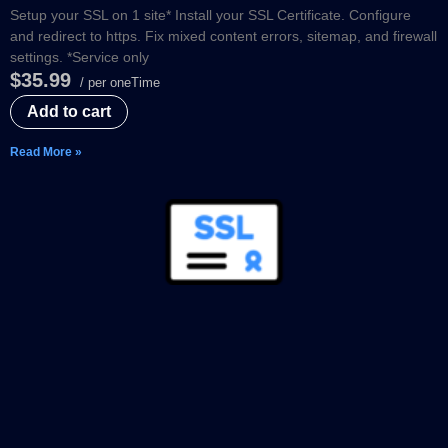
Setup your SSL on 1 site* Install your SSL Certificate. Configure
and redirect to https. Fix mixed content errors, sitemap, and firewall
settings. *Service only
$35.99
/ per oneTime
Add to cart
Read More »