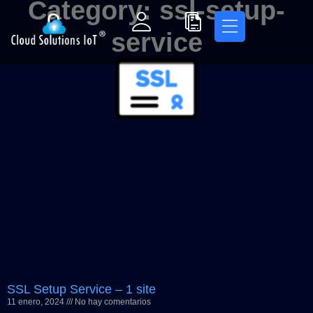
Category: ssl-setup-
service
SSL Setup Service – 1 site
11 enero, 2024
No hay comentarios