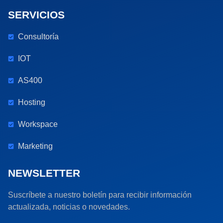
SERVICIOS
Consultoría
IOT
AS400
Hosting
Workspace
Marketing
NEWSLETTER
Suscríbete a nuestro boletín para recibir información
actualizada, noticias o novedades.