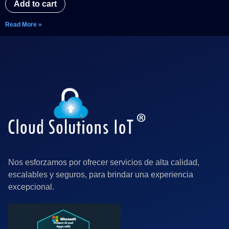
Add to cart
Read More »
Nos esforzamos por ofrecer servicios de alta calidad,
escalables y seguros, para brindar una experiencia
excepcional.