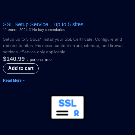
SSL Setup Service – up to 5 sites
11 enero, 2024
No hay comentarios
Setup up to 5 SSLs* Install your SSL Certificate. Configure and
redirect to https. Fix mixed content errors, sitemap, and firewall
settings. *Service only applicable
$140.99
/ per oneTime
Add to cart
Read More »