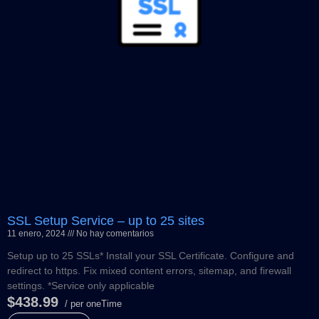
SSL Setup Service – up to 25 sites
11 enero, 2024
No hay comentarios
Setup up to 25 SSLs* Install your SSL Certificate. Configure and
redirect to https. Fix mixed content errors, sitemap, and firewall
settings. *Service only applicable
$438.99
/ per oneTime