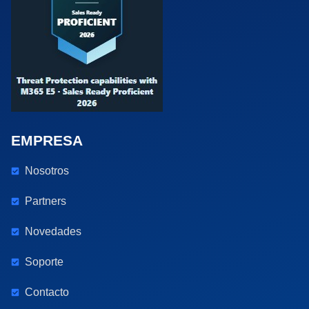
EMPRESA
Nosotros
Partners
Novedades
Soporte
Contacto