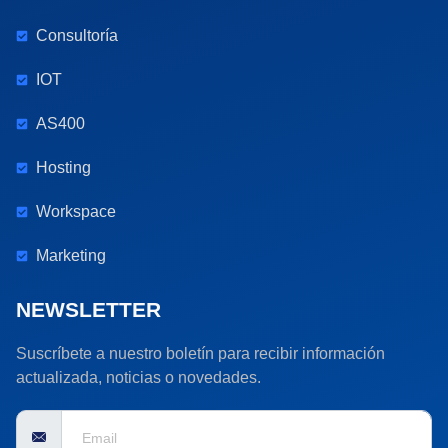
Consultoría
IOT
AS400
Hosting
Workspace
Marketing
NEWSLETTER
Suscríbete a nuestro boletín para recibir información
actualizada, noticias o novedades.