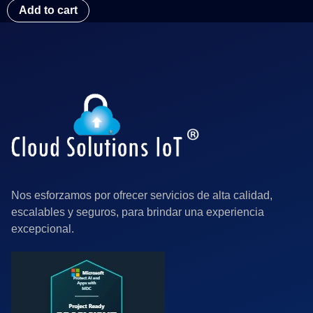
Add to cart
Nos esforzamos por ofrecer servicios de alta calidad,
escalables y seguros, para brindar una experiencia
excepcional.