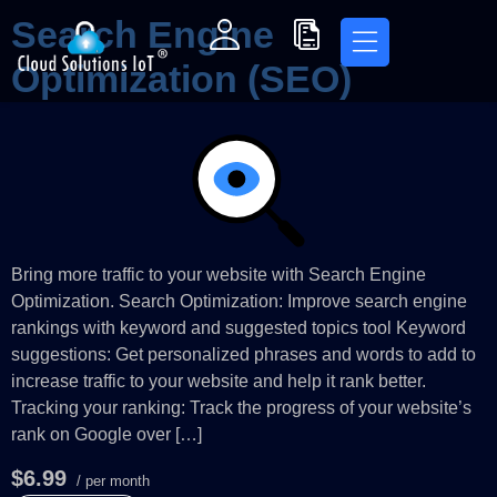
Search Engine
Optimization (SEO)
Bring more traffic to your website with Search Engine
Optimization. Search Optimization: Improve search engine
rankings with keyword and suggested topics tool Keyword
suggestions: Get personalized phrases and words to add to
increase traffic to your website and help it rank better.
Tracking your ranking: Track the progress of your website’s
rank on Google over […]
$6.99
/ per month