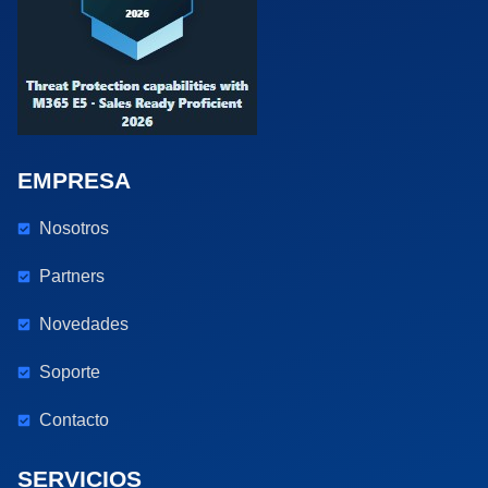
EMPRESA
Nosotros
Partners
Novedades
Soporte
Contacto
SERVICIOS