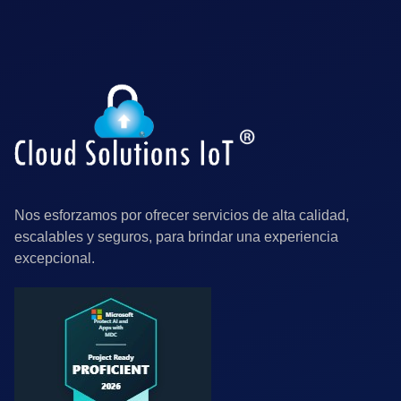
Nos esforzamos por ofrecer servicios de alta calidad,
escalables y seguros, para brindar una experiencia
excepcional.