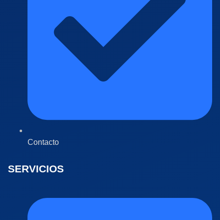
Contacto
SERVICIOS