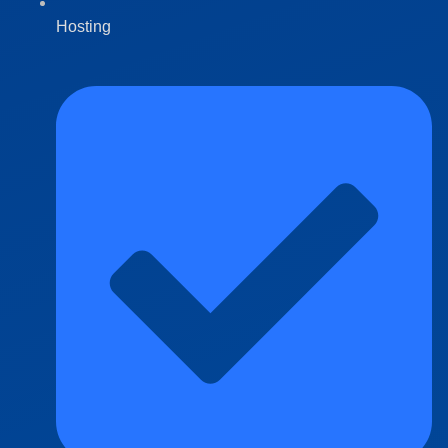
Hosting