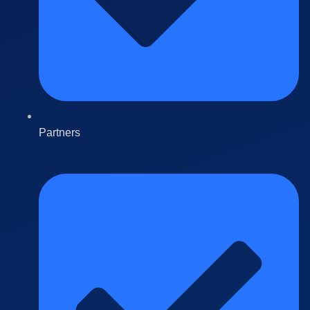
Partners