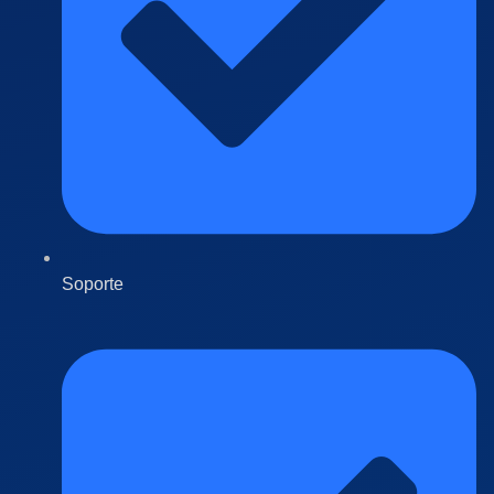
Soporte