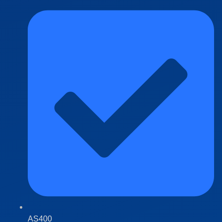
AS400