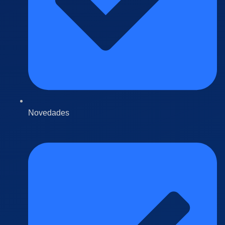
Novedades