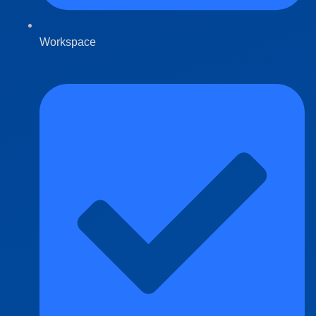
Workspace