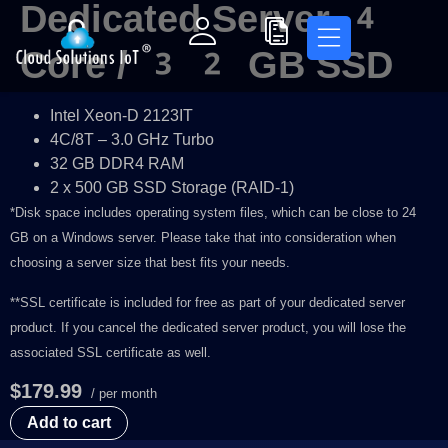
Dedicated Server 4
Core / 32 GB SSD
Intel Xeon-D 2123IT
4C/8T – 3.0 GHz Turbo
32 GB DDR4 RAM
2 x 500 GB SSD Storage (RAID-1)
*Disk space includes operating system files, which can be close to 24
GB on a Windows server. Please take that into consideration when
choosing a server size that best fits your needs.
**SSL certificate is included for free as part of your dedicated server
product. If you cancel the dedicated server product, you will lose the
associated SSL certificate as well.
$179.99
/ per month
Add to cart