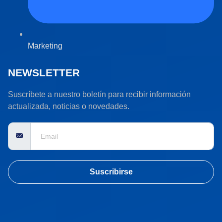
Marketing
NEWSLETTER
Suscríbete a nuestro boletín para recibir información
actualizada, noticias o novedades.
Suscribirse