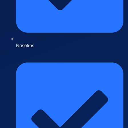
Nosotros