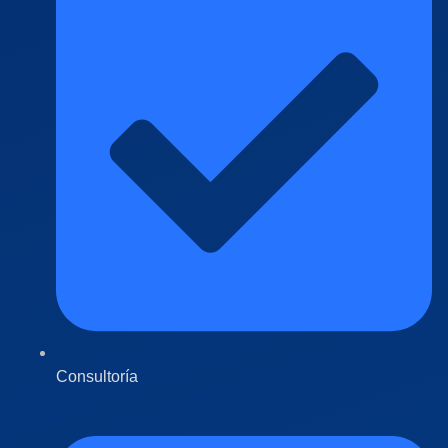
Consultoría