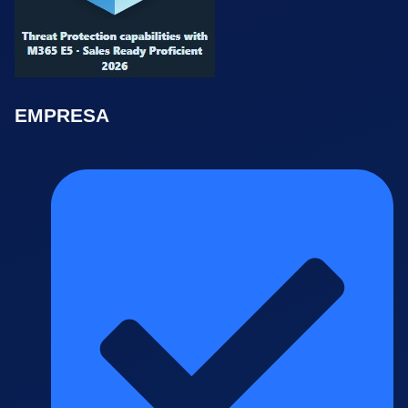
EMPRESA