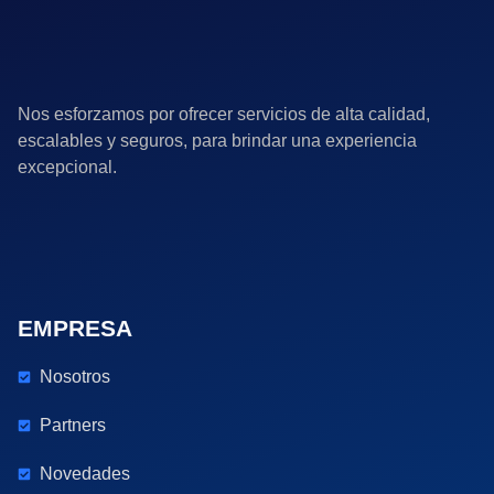
Nos esforzamos por ofrecer servicios de alta calidad,
escalables y seguros, para brindar una experiencia
excepcional.
EMPRESA
Nosotros
Partners
Novedades