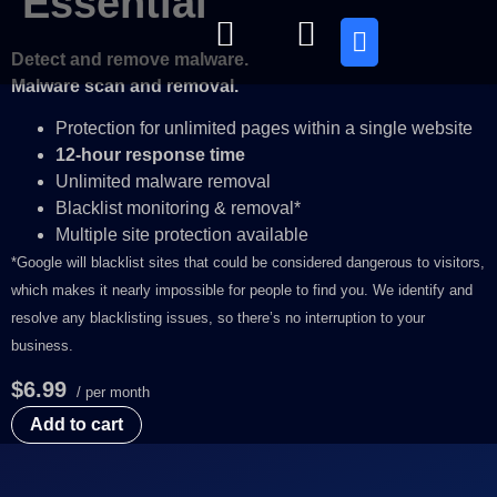
Essential
Detect and remove malware.
Quienes somos
Malware scan and removal.
Protection for unlimited pages within a single website
12-hour response time
Unlimited malware removal
Blacklist monitoring & removal*
Multiple site protection available
*Google will blacklist sites that could be considered dangerous to visitors,
which makes it nearly impossible for people to find you. We identify and
resolve any blacklisting issues, so there’s no interruption to your
business.
$6.99
/ per month
Add to cart