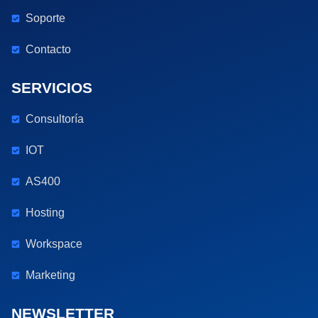
Soporte
Contacto
SERVICIOS
Consultoría
IOT
AS400
Hosting
Workspace
Marketing
NEWSLETTER