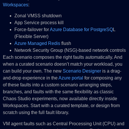
Workspaces
:
Zonal VMSS shutdown
App Service process kill
Force-failover for
Azure Database for PostgreSQ
L
(Flexible Server)
Azure Managed Redis
flush
Network Security Group (NSG)-based network controls
Each scenario composes the right faults automatically. And
when a curated scenario doesn’t match your workload, you
can build your own. The new
Scenario Designer
is a drag-
and-drop experience in the
Azure portal
for composing any
of these faults into a custom scenario arranging steps,
branches, and faults with the same flexibility as classic
Chaos Studio experiments, now available directly inside
Workspaces. Start with a curated template, or design from
scratch using the full fault library.
VM agent faults such as Central Processing Unit (CPU) and