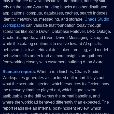
may introduce new AI-specific failure modes, but they still
rely on the same Azure building blocks as other distributed
applications: compute, databases, caches, search indexes,
identity, networking, messaging, and storage.
Chaos Studio
Workspaces
can validate that foundation today through
scenarios like Zone Down, Database Failover, DNS Outage,
Cache Stampede, and Event-Driven Messaging Disruption,
while the catalog continues to evolve toward AI-specific
behaviors such as retrieval drift, token throttling, and model
behavior shifts under load as more insights are gathered
fromworking closely with customers building AI on Azure.
Scenario reports
.
When a run finishes, Chaos Studio
Workspaces generates a structured drill report. It lays out
what the scenario injected, which resources it affected, how
the recovery timeline played out, which signals were
attributable to the drill versus the normal baseline, and
where the workload behaved differently than expected. The
report reads like an internal post-incident review, which