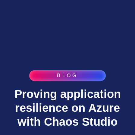
BLOG
Proving application
resilience on Azure
with Chaos Studio