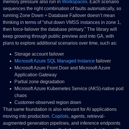
memory pressure also run in
Workspaces
. Each scenario
sequences the right combination of faults automatically, so
running Zone Down + Database Failover doesn’t mean
thinking in terms of “shut down VMSS instances in zone 1,
then force-failover the database primary.” The library will
keep growing through public preview and into GA, with
plans to explore additional scenarios over time, such as:
Storage account failover
Microsoft Azure SQL Managed Instance
failover
Microsoft Azure Front Door and Microsoft Azure
Application Gateway
Partial zone degradation
Microsoft Azure Kubernetes Service (AKS)-native pod
chaos
Customer-observed region down
That same foundation is also relevant for AI applications
moving into production.
Copilots
, agents, retrieval-
augmented generation pipelines, and inference endpoints