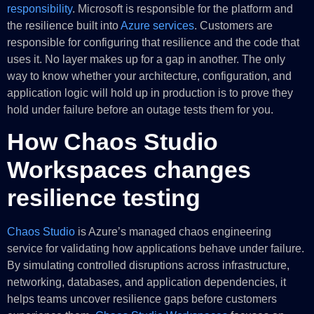
responsibility
. Microsoft is responsible for the platform and
the resilience built into
Azure services
. Customers are
responsible for configuring that resilience and the code that
uses it. No layer makes up for a gap in another. The only
way to know whether your architecture, configuration, and
application logic will hold up in production is to prove they
hold under failure before an outage tests them for you.
How Chaos Studio
Workspaces changes
resilience testing
Chaos Studio
is Azure’s managed chaos engineering
service for validating how applications behave under failure.
By simulating controlled disruptions across infrastructure,
networking, databases, and application dependencies, it
helps teams uncover resilience gaps before customers