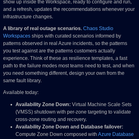
show up inside the Workspace, ready to configure and run,
and a refresh, updates the recommendations whenever your
infrastructure changes.
A library of real outage scenarios.
Chaos Studio
Workspaces
ships with curated scenarios informed by
patterns observed in real Azure incidents, so the patterns
you test against are the patterns customers actually
experience. Think of these as resilience templates, a fast
path to the failure modes most teams need to test, and when
you need something different, design your own from the
same fault library.
Available today:
Availability Zone Down:
Virtual Machine Scale Sets
(VMSS) shutdown with per-zone targeting to validate
cross-zone routing and recovery.
Availability Zone Down and Database failover:
Compute Zone Down composed with
Azure Database