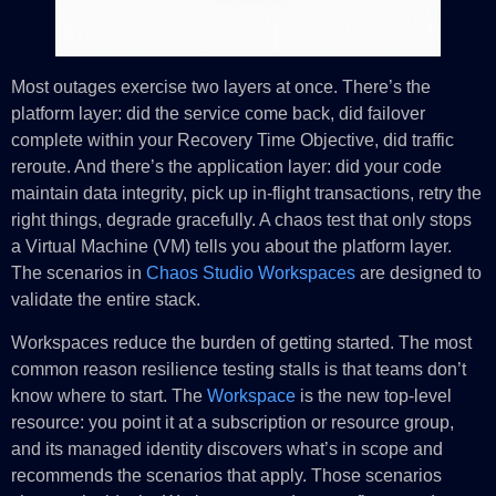
Most outages exercise two layers at once. There’s the
platform layer: did the service come back, did failover
complete within your Recovery Time Objective, did traffic
reroute. And there’s the application layer: did your code
maintain data integrity, pick up in-flight transactions, retry the
right things, degrade gracefully. A chaos test that only stops
a Virtual Machine (VM) tells you about the platform layer.
The scenarios in
Chaos Studio Workspaces
are designed to
validate the entire stack.
Workspaces reduce the burden of getting started. The most
common reason resilience testing stalls is that teams don’t
know where to start. The
Workspace
is the new top-level
resource: you point it at a subscription or resource group,
and its managed identity discovers what’s in scope and
recommends the scenarios that apply. Those scenarios