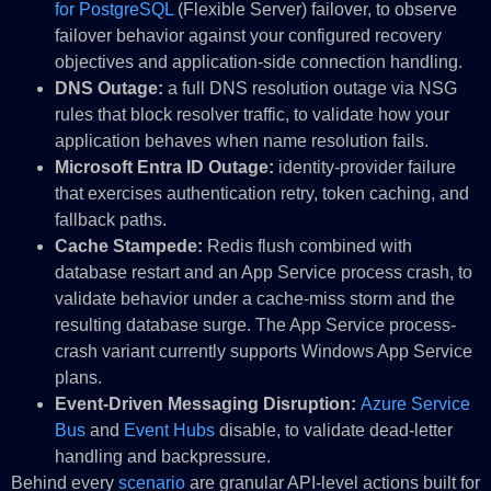
for PostgreSQL
(Flexible Server) failover, to observe
failover behavior against your configured recovery
objectives and application-side connection handling.
DNS Outage:
a full DNS resolution outage via NSG
rules that block resolver traffic, to validate how your
application behaves when name resolution fails.
Microsoft Entra ID Outage:
identity-provider failure
that exercises authentication retry, token caching, and
fallback paths.
Cache Stampede:
Redis flush combined with
database restart and an App Service process crash, to
validate behavior under a cache-miss storm and the
resulting database surge. The App Service process-
crash variant currently supports Windows App Service
plans.
Event-Driven Messaging Disruption:
Azure Service
Bus
and
Event Hubs
disable, to validate dead-letter
handling and backpressure.
Behind every
scenario
are granular API-level actions built for