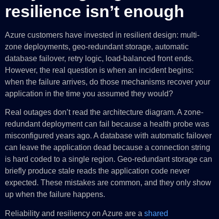
resilience isn’t enough
Azure customers have invested in resilient design: multi-
zone deployments, geo-redundant storage, automatic
database failover, retry logic, load-balanced front ends.
However, the real question is when an incident begins:
when the failure arrives, do those mechanisms recover your
application in the time you assumed they would?
Real outages don’t read the architecture diagram. A zone-
redundant deployment can fail because a health probe was
misconfigured years ago. A database with automatic failover
can leave the application dead because a connection string
is hard coded to a single region. Geo-redundant storage can
briefly produce stale reads the application code never
expected. These mistakes are common, and they only show
up when the failure happens.
Reliability and resiliency on Azure are a
shared