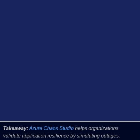
Takeaway:
Azure Chaos Studio
helps organizations
validate application resilience by simulating outages,