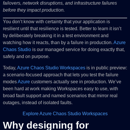
failovers, network disruptions, and infrastructure failures
before they impact production.
You don’t know with certainty that your application is
resilient until that resilience is tested. Better to learn it isn’t
by deliberately breaking it in a test environment and
watching how it reacts, than by a failure in production.
Azure
Chaos Studio
is our managed service for doing exactly that,
safely and on purpose.
Today,
Azure Chaos Studio Workspaces
is in public preview:
a scenario-focused approach that lets you test the failure
modes
Azure
customers actually see in production. We’ve
been hard at work making Workspaces easy to use, with
broad fault support and named scenarios that mirror real
outages, instead of isolated faults.
Explore Azure Chaos Studio Workspaces
Why designing for