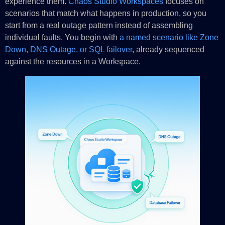
experience them.
Chaos Studio Workspaces
focuses on
scenarios that match what happens in production, so you
start from a real outage pattern instead of assembling
individual faults. You begin with
a named scenario like Zone
Down, DNS Outage, or SQL failover
, already sequenced
against the resources in a Workspace.