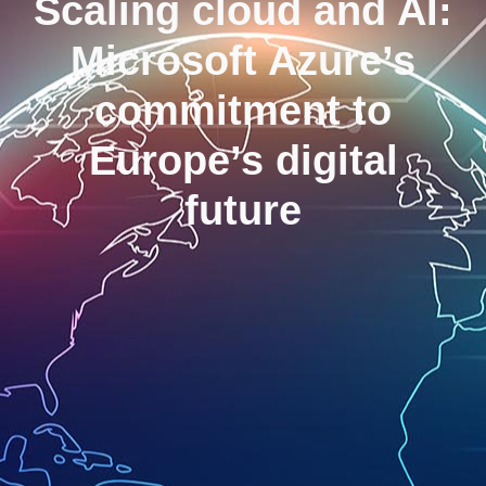
Scaling cloud and AI:
Microsoft Azure’s
commitment to
Europe’s digital
future