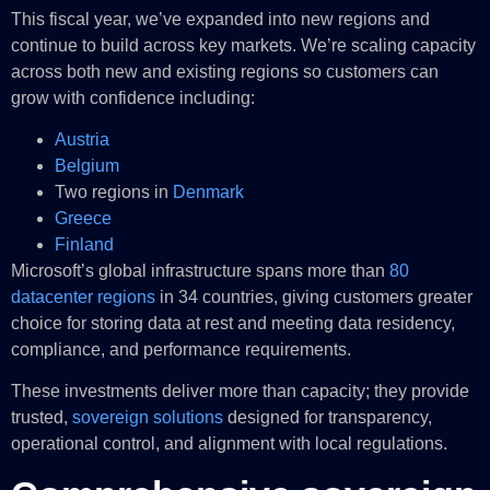
This fiscal year, we’ve expanded into new regions and
continue to build across key markets. We’re scaling capacity
across both new and existing regions so customers can
grow with confidence including:
Austria
Belgium
Two regions in
Denmark
Greece
Finland
Microsoft’s global infrastructure spans more than
80
datacenter regions
in 34 countries, giving customers greater
choice for storing data at rest and meeting data residency,
compliance, and performance requirements.
These investments deliver more than capacity; they provide
trusted,
sovereign solutions
designed for transparency,
operational control, and alignment with local regulations.