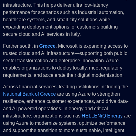
infrastructure. This helps deliver ultra low-latency
performance for scenarios such as industrial automation,
healthcare systems, and smart city solutions while
expanding deployment options for customers building
secure cloud and AI services in Italy.
Further south, in
Greece
, Microsoft is expanding access to
trusted cloud and AI infrastructure—supporting both public
sector transformation and enterprise innovation. Azure
enables organizations to deploy locally, meet regulatory
requirements, and accelerate their digital modernization.
Across financial services, leading institutions including the
National Bank of Greece
are using Azure to strengthen
resilience, enhance customer experiences, and drive data-
and AI-powered operations. In energy and critical
infrastructure, organizations such as
HELLENiQ Energy
are
using Azure to modernize systems, optimize performance,
and support the transition to more sustainable, intelligent