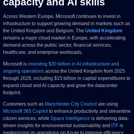
capacity and AI skills
Across Western Europe, Microsoft continues to invest in
infrastructure to support growing demand in markets such as
the United Kingdom and Belgium. The
United Kingdom
remains a major cloud market in Europe, with accelerating
demand across the public sector, financial services,
healthcare, and enterprise workloads.
Microsoft is
investing $30 billion in AI infrastructure and
ongoing operations
across the United Kingdom from 2025
through 2028, including $15 billion in capital expenditures to
expand cloud and AI capacity and grow the datacenter
footprint.
Customers such as
Manchester City Council
are using
Microsoft 365 Copilot
to enhance productivity and streamline
citizen services, while
Space Intelligence
is delivering data-
driven insights for environmental sustainability and
ITF
is
modernizing its operations on Azure to improve efficiency