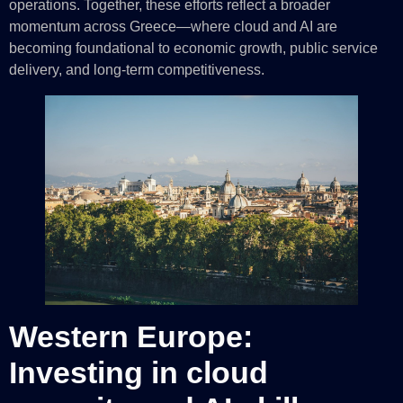
operations. Together, these efforts reflect a broader
momentum across Greece—where cloud and AI are
becoming foundational to economic growth, public service
delivery, and long-term competitiveness.
Western Europe:
Investing in cloud