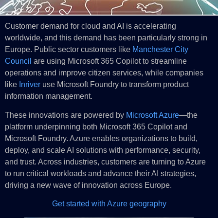
Customer demand for cloud and AI is accelerating
worldwide, and this demand has been particularly strong in
Europe. Public sector customers like
Manchester City
Council
are using Microsoft 365 Copilot to streamline
operations and improve citizen services, while companies
like
Inriver
use Microsoft Foundry to transform product
information management.
These innovations are powered by
Microsoft Azure
—the
platform underpinning both Microsoft 365 Copilot and
Microsoft Foundry. Azure enables organizations to build,
deploy, and scale AI solutions with performance, security,
and trust. Across industries, customers are turning to Azure
to run critical workloads and advance their AI strategies,
driving a new wave of innovation across Europe.
Get started with Azure geography