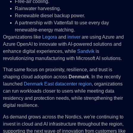
Free-air cooling.
Rainwater harvesting.
Renewable diesel backup power.
A partnership with Vattenfall to use every day
renewable-energy matching.
Organizations like
Legora
and
inriver
are using Azure and
Azure OpenAI to innovate with AI-powered solutions and
enhance digital experiences, while
Sandvik
is
revolutionizing manufacturing with Microsoft AI solutions.
That same focus on proximity, resilience, and trust is
shaping cloud adoption across
Denmark
. In the recently
launched
Denmark East datacenter region
, organizations
can run workloads closer to users while meeting data
residency and protection needs, while strengthening their
digital resilience.
As demand grows across the Nordics, we’re continuing to
invest in cloud and AI infrastructure throughout the region,
supporting the next wave of innovation from customers like