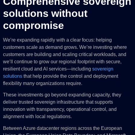
Comprehensive sovereign
solutions without
compromise
We’re expanding rapidly with a clear focus: helping
customers scale as demand grows. We’re investing where
customers are building and scaling critical workloads, and
we’ll continue to grow our regional footprint with secure,
resilient cloud and AI services—including
sovereign
solutions
that help provide the control and deployment
flexibility many organizations require.
These investments go beyond expanding capacity, they
deliver trusted sovereign infrastructure that supports
innovation with transparency, operational control, and
alignment with local regulations.
Between Azure datacenter regions across the European