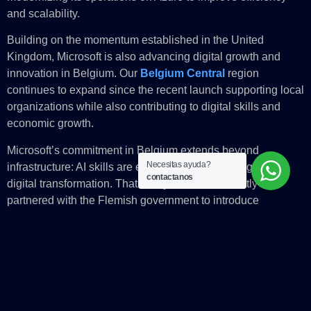
and scalability.
Building on the momentum established in the United
Kingdom, Microsoft is also advancing digital growth and
innovation in Belgium. Our
Belgium Central
region
continues to expand since the recent launch supporting local
organizations while also contributing to digital skills and
economic growth.
Microsoft’s commitment in Belgium extends beyond
Necesitas ayuda?
infrastructure: AI skills are essential to unlock Belgium’s
contactanos
digital transformation. That’s why Microsoft recently
partnered with the Flemish government to introduce
Microsoft Copilot to 10,000 civil servants one of the largest
public Copilot projects in Europe.