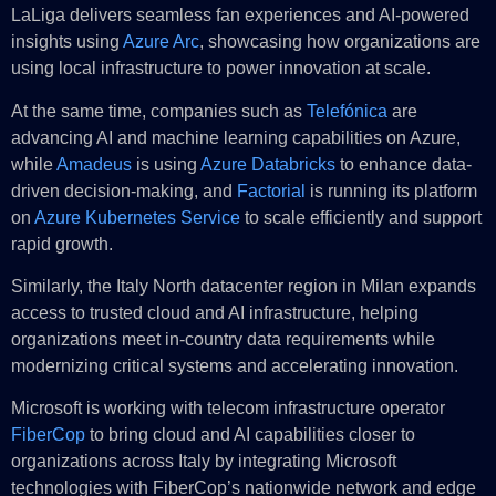
LaLiga delivers seamless fan experiences and AI-powered
insights using
Azure Arc
, showcasing how organizations are
using local infrastructure to power innovation at scale.
At the same time, companies such as
Telefónica
are
advancing AI and machine learning capabilities on Azure,
while
Amadeus
is using
Azure Databricks
to enhance data-
driven decision-making, and
Factorial
is running its platform
on
Azure Kubernetes Service
to scale efficiently and support
rapid growth.
Similarly, the Italy North datacenter region in Milan expands
access to trusted cloud and AI infrastructure, helping
organizations meet in-country data requirements while
modernizing critical systems and accelerating innovation.
Microsoft is working with telecom infrastructure operator
FiberCop
to bring cloud and AI capabilities closer to
organizations across Italy by integrating Microsoft
technologies with FiberCop’s nationwide network and edge