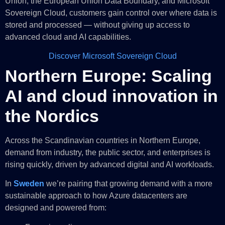
Union, the European Union Data Boundary, and Microsoft
Sovereign Cloud, customers gain control over where data is
stored and processed — without giving up access to
advanced cloud and AI capabilities.
Discover Microsoft Sovereign Cloud
Northern Europe: Scaling
AI and cloud innovation in
the Nordics
Across the Scandinavian countries in Northern Europe,
demand from industry, the public sector, and enterprises is
rising quickly, driven by advanced digital and AI workloads.
In
Sweden
we’re pairing that growing demand with a more
sustainable approach to how Azure datacenters are
designed and powered from: