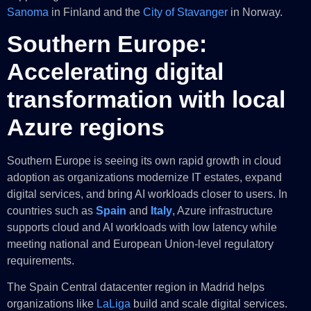
Sanoma
in Finland and the
City of Stavanger
in Norway.
Southern Europe:
Accelerating digital
transformation with local
Azure regions
Southern Europe is seeing its own rapid growth in cloud
adoption as organizations modernize IT estates, expand
digital services, and bring AI workloads closer to users. In
countries such as
Spain
and
Italy
, Azure infrastructure
supports cloud and AI workloads with low latency while
meeting national and European Union-level regulatory
requirements.
The Spain Central datacenter region in Madrid helps
organizations like
LaLiga
build and scale digital services.