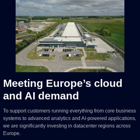
Meeting Europe’s cloud
and AI demand
To support customers running everything from core business
systems to advanced analytics and AI-powered applications,
we are significantly investing in datacenter regions across
Europe.