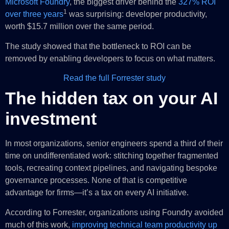
Microsoft Foundry
, the biggest driver behind the
327% ROI
1
over three years
was surprising: developer productivity,
worth $15.7 million over the same period.
The study showed that the bottleneck to ROI can be
removed by enabling developers to focus on what matters.
Read the full Forrester study
The hidden tax on your AI
investment
In most organizations, senior engineers spend a third of their
time on undifferentiated work: stitching together fragmented
tools, recreating context pipelines, and navigating bespoke
governance processes. None of that is competitive
advantage for firms—it’s a tax on every AI initiative.
According to Forrester, organizations using Foundry avoided
much of this work,
improving technical team productivity up