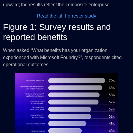
upward; the results reflect the composite enterprise.
Read the full Forrester study
Figure 1: Survey results and
reported benefits
When asked “What benefits has your organization
experienced with Microsoft Foundry?”, respondents cited
operational outcomes: