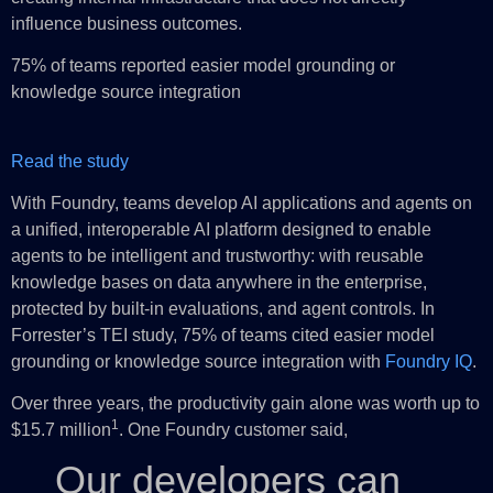
influence business outcomes.
75% of teams reported easier model grounding or
knowledge source integration
Read the study
With Foundry, teams develop AI applications and agents on
a unified, interoperable AI platform designed to enable
agents to be intelligent and trustworthy: with reusable
knowledge bases on data anywhere in the enterprise,
protected by built-in evaluations, and agent controls. In
Forrester’s TEI study, 75% of teams cited easier model
grounding or knowledge source integration with
Foundry IQ
.
Over three years, the productivity gain alone was worth up to
1
$15.7 million
. One Foundry customer said,
Our developers can