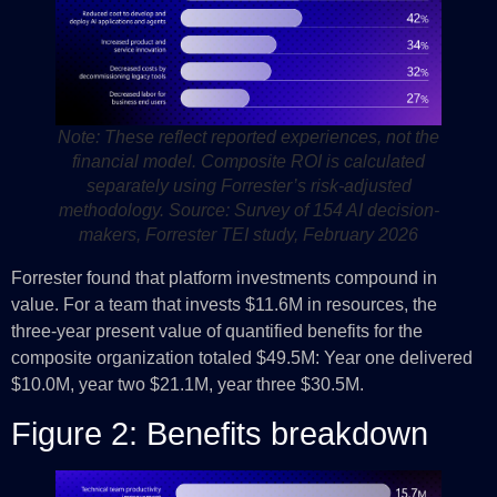
Note: These reflect reported experiences, not the
financial model. Composite ROI is calculated
separately using Forrester’s risk-adjusted
methodology.
Source: Survey of 154 AI decision-
makers, Forrester TEI study, February 2026
Forrester found that platform investments compound in
value. For a team that invests $11.6M in resources, the
three-year present value of quantified benefits for the
composite organization totaled $49.5M: Year one delivered
$10.0M, year two $21.1M, year three $30.5M.
Figure 2: Benefits breakdown