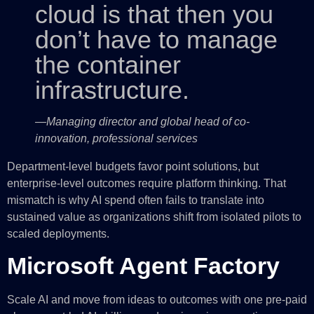
cloud is that then you
don’t have to manage
the container
infrastructure.
—Managing director and global head of co-
innovation, professional services
Department-level budgets favor point solutions, but
enterprise-level outcomes require platform thinking. That
mismatch is why AI spend often fails to translate into
sustained value as organizations shift from isolated pilots to
scaled deployments.
Microsoft Agent Factory
Scale AI and move from ideas to outcomes with one pre-paid