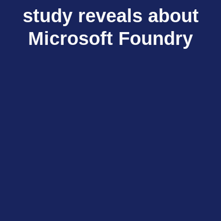
study reveals about
Microsoft Foundry