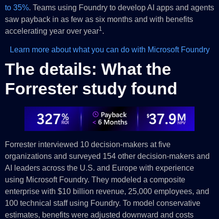
to 35%
. Teams using Foundry to develop AI apps and agents
saw payback in as few as six months and with benefits
1
accelerating year over year
.
Learn more about what you can do with Microsoft Foundry
The details: What the
Forrester study found
Forrester interviewed 10 decision-makers at five
organizations and surveyed 154 other decision-makers and
AI leaders across the U.S. and Europe with experience
using Microsoft Foundry. They modeled a composite
enterprise with $10 billion revenue, 25,000 employees, and
100 technical staff using Foundry. To model conservative
estimates, benefits were adjusted downward and costs