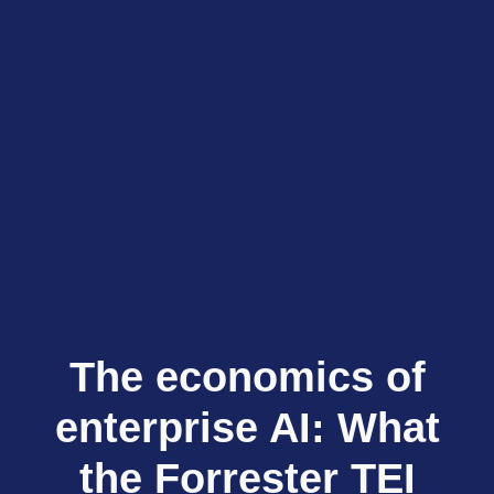
The economics of
enterprise AI: What
the Forrester TEI