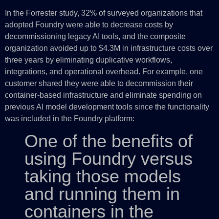
In the Forrester study, 32% of surveyed organizations that
adopted Foundry were able to decrease costs by
decommissioning legacy AI tools, and the composite
organization avoided up to $4.3M in infrastructure costs over
three years by eliminating duplicative workflows,
integrations, and operational overhead. For example, one
customer shared they were able to decommission their
container-based infrastructure and eliminate spending on
previous AI model development tools since the functionality
was included in the Foundry platform:
One of the benefits of
using Foundry versus
taking those models
and running them in
containers in the