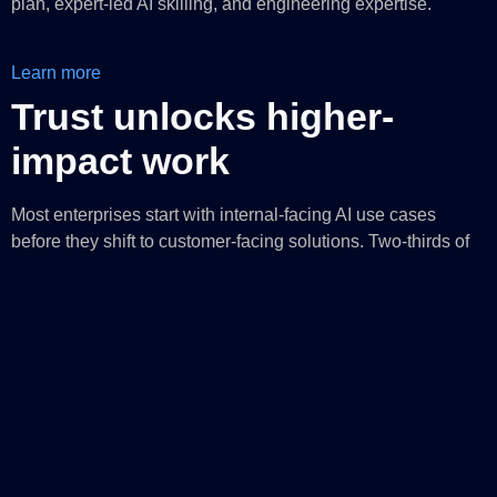
plan, expert-led AI skilling, and engineering expertise.
Learn more
Trust unlocks higher-
impact work
Most enterprises start with internal-facing AI use cases
before they shift to customer-facing solutions. Two-thirds of
AI agents today focus on process automation, while one-
1
third support direct human assistance
. The ratio matters.
Most enterprises need to trust AI with bounded, auditable
tasks before they can trust it to enhance human judgment.
Foundry Control Plane
enables organizations to govern the
AI lifecycle with organization-wide observability and
controls. This includes centrally managed policies for model
deployment, configurable guardrails, and continuous