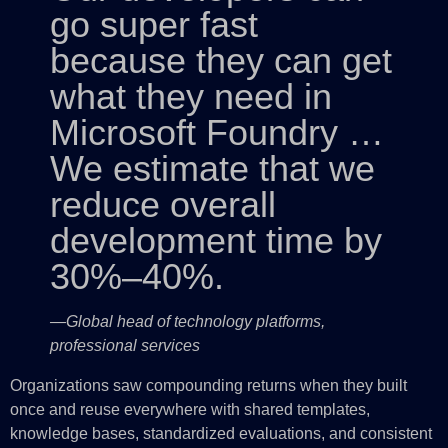
go super fast
because they can get
what they need in
Microsoft Foundry …
We estimate that we
reduce overall
development time by
30%–40%.
—Global head of technology platforms,
professional services
Organizations saw compounding returns when they built
once and reuse everywhere with shared templates,
knowledge bases, standardized evaluations, and consistent