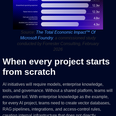
Source:
The Total Economic Impact™ Of
Microsoft Foundry
, a commissioned study
conducted by Forrester Consulting, February
2026
When every project starts
from scratch
AI initiatives will require models, enterprise knowledge,
tools, and governance. Without a shared platform, teams will
encounter toil. With enterprise knowledge as the example,
for every AI project, teams need to create vector databases,
RAG pipelines, integrations, and access-control rules,
creating internal infrastructure that does not directly