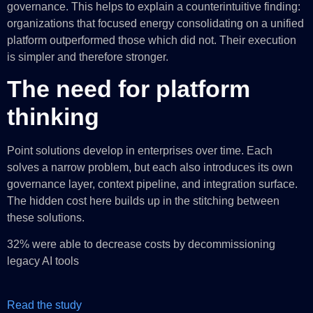
governance. This helps to explain a counterintuitive finding:
organizations that focused energy consolidating on a unified
platform outperformed those which did not. Their execution
is simpler and therefore stronger.
The need for platform
thinking
Point solutions develop in enterprises over time. Each
solves a narrow problem, but each also introduces its own
governance layer, context pipeline, and integration surface.
The hidden cost here builds up in the stitching between
these solutions.
32% were able to decrease costs by decommissioning
legacy AI tools
Read the study