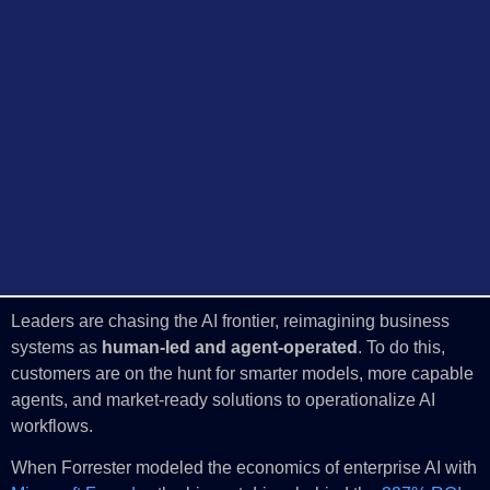
Leaders are chasing the AI frontier, reimagining business
systems as
human-led and agent-operated
. To do this,
customers are on the hunt for smarter models, more capable
agents, and market-ready solutions to operationalize AI
workflows.
When Forrester modeled the economics of enterprise AI with